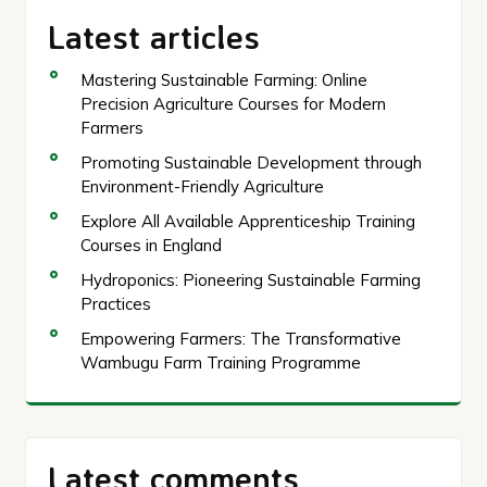
Latest articles
Mastering Sustainable Farming: Online
Precision Agriculture Courses for Modern
Farmers
Promoting Sustainable Development through
Environment-Friendly Agriculture
Explore All Available Apprenticeship Training
Courses in England
Hydroponics: Pioneering Sustainable Farming
Practices
Empowering Farmers: The Transformative
Wambugu Farm Training Programme
Latest comments