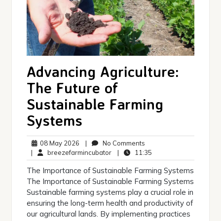
Advancing Agriculture:
The Future of
Sustainable Farming
Systems
08
No
08 May 2026
|
No Comments
May
breezefarmincubator
Comments
11:35
|
breezefarmincubator
|
11:35
2026
The Importance of Sustainable Farming Systems
The Importance of Sustainable Farming Systems
Sustainable farming systems play a crucial role in
ensuring the long-term health and productivity of
our agricultural lands. By implementing practices