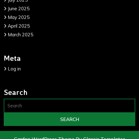
June 2025
May 2025
April 2025
March 2025
Meta
Log in
Search