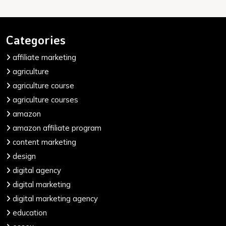
Categories
affiliate marketing
agriculture
agriculture course
agriculture courses
amazon
amazon affiliate program
content marketing
design
digital agency
digital marketing
digital marketing agency
education