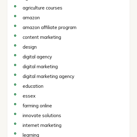
agriculture courses
amazon
amazon affiliate program
content marketing
design
digital agency
digital marketing
digital marketing agency
education
essex
farming online
innovate solutions
internet marketing
learning