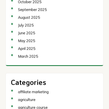
October 2025
September 2025
August 2025
July 2025
June 2025
May 2025
April 2025
March 2025
Categories
affiliate marketing
agriculture
agriculture course