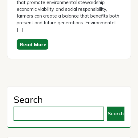
that promote environmental stewardship,
economic viability, and social responsibility,
farmers can create a balance that benefits both
present and future generations. Environmental
[…]
Read More
Search
Search