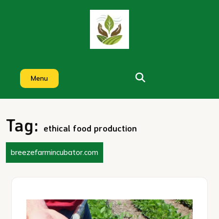
Skip
to
content
Menu
Tag:
ethical food production
breezefarmincubator.com