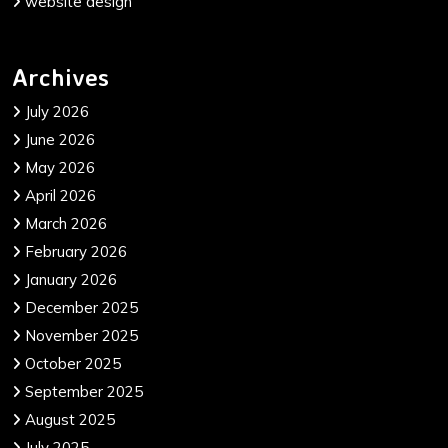
website design
Archives
July 2026
June 2026
May 2026
April 2026
March 2026
February 2026
January 2026
December 2025
November 2025
October 2025
September 2025
August 2025
July 2025