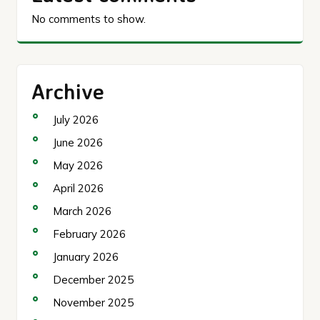
No comments to show.
Archive
July 2026
June 2026
May 2026
April 2026
March 2026
February 2026
January 2026
December 2025
November 2025