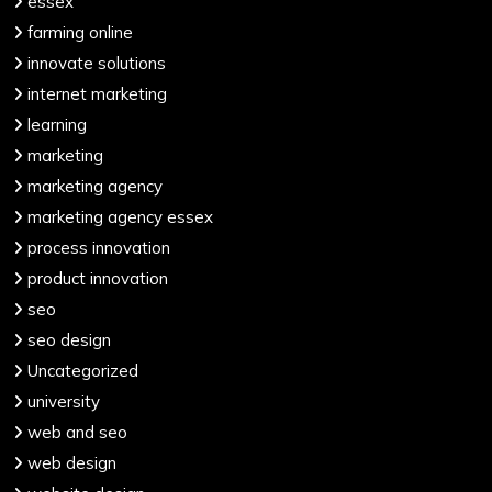
essex
farming online
innovate solutions
internet marketing
learning
marketing
marketing agency
marketing agency essex
process innovation
product innovation
seo
seo design
Uncategorized
university
web and seo
web design