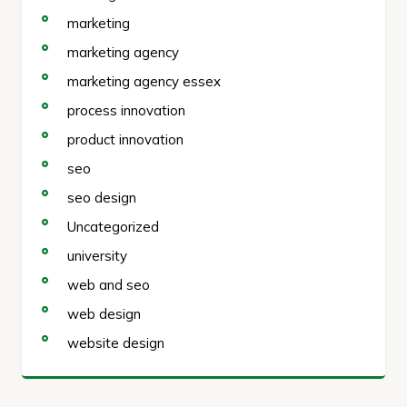
marketing
marketing agency
marketing agency essex
process innovation
product innovation
seo
seo design
Uncategorized
university
web and seo
web design
website design