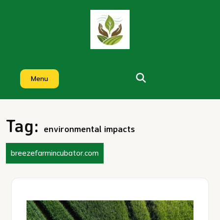
Skip
to
content
Menu
Tag:
environmental impacts
breezefarmincubator.com