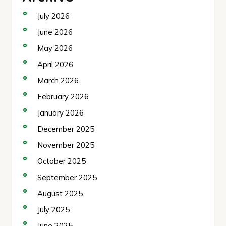
July 2026
June 2026
May 2026
April 2026
March 2026
February 2026
January 2026
December 2025
November 2025
October 2025
September 2025
August 2025
July 2025
June 2025