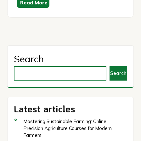
Read More
Search
Search
Latest articles
Mastering Sustainable Farming: Online
Precision Agriculture Courses for Modern
Farmers