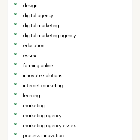
design
digital agency
digital marketing
digital marketing agency
education
essex
farming online
innovate solutions
internet marketing
learning
marketing
marketing agency
marketing agency essex
process innovation