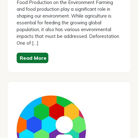
Food Production on the Environment Farming
and food production play a significant role in
shaping our environment. While agriculture is
essential for feeding the growing global
population, it also has various environmental
impacts that must be addressed. Deforestation
One of […]
Read More