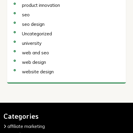
product innovation
seo
seo design
Uncategorized
university
web and seo
web design
website design
Categories
affiliate marketing