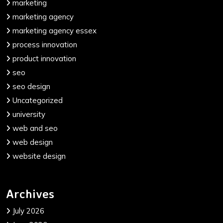
marketing
marketing agency
marketing agency essex
process innovation
product innovation
seo
seo design
Uncategorized
university
web and seo
web design
website design
Archives
July 2026