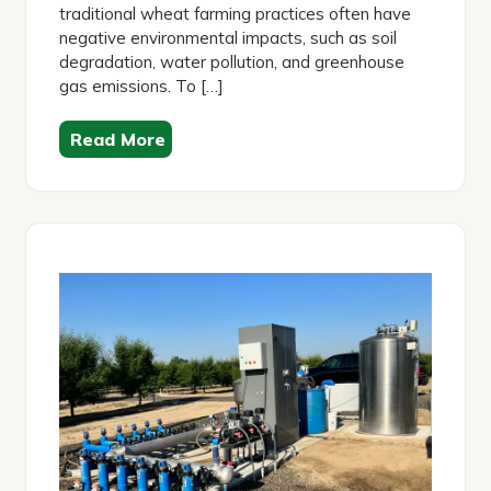
traditional wheat farming practices often have
negative environmental impacts, such as soil
degradation, water pollution, and greenhouse
gas emissions. To […]
Read More