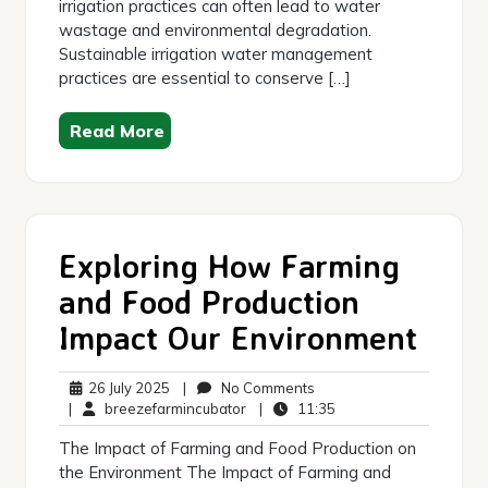
irrigation practices can often lead to water
wastage and environmental degradation.
Sustainable irrigation water management
practices are essential to conserve […]
Read More
Exploring How Farming
and Food Production
Impact Our Environment
26
No
26 July 2025
|
No Comments
July
breezefarmincubator
Comments
11:35
|
breezefarmincubator
|
11:35
2025
The Impact of Farming and Food Production on
the Environment The Impact of Farming and