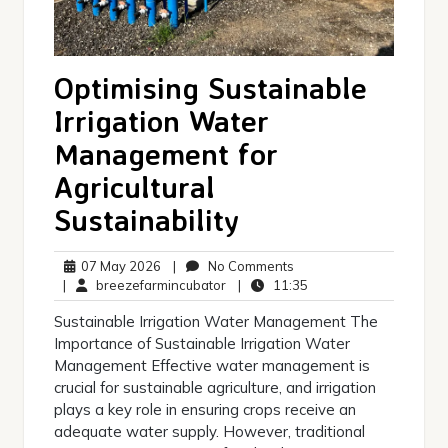
Optimising Sustainable
Irrigation Water
Management for
Agricultural
Sustainability
07
No
07 May 2026
|
No Comments
May
breezefarmincubator
Comments
11:35
|
breezefarmincubator
|
11:35
2026
Sustainable Irrigation Water Management The
Importance of Sustainable Irrigation Water
Management Effective water management is
crucial for sustainable agriculture, and irrigation
plays a key role in ensuring crops receive an
adequate water supply. However, traditional