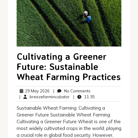
Cultivating a Greener
Future: Sustainable
Wheat Farming Practices
29
No
29 May 2026
|
No Comments
May
breezefarmincubator
Comments
11:35
|
breezefarmincubator
|
11:35
2026
Sustainable Wheat Farming: Cultivating a
Greener Future Sustainable Wheat Farming:
Cultivating a Greener Future Wheat is one of the
most widely cultivated crops in the world, playing
a crucial role in global food security. However,