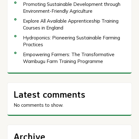
Promoting Sustainable Development through
Environment-Friendly Agriculture
Explore All Available Apprenticeship Training
Courses in England
Hydroponics: Pioneering Sustainable Farming
Practices
Empowering Farmers: The Transformative
Wambugu Farm Training Programme
Latest comments
No comments to show.
Archive