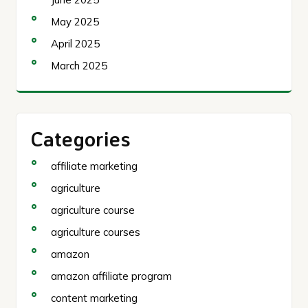
May 2025
April 2025
March 2025
Categories
affiliate marketing
agriculture
agriculture course
agriculture courses
amazon
amazon affiliate program
content marketing