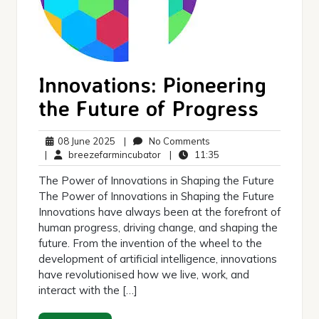
Innovations: Pioneering
the Future of Progress
08
No
08 June 2025
|
No Comments
June
breezefarmincubator
Comments
11:35
|
breezefarmincubator
|
11:35
2025
The Power of Innovations in Shaping the Future
The Power of Innovations in Shaping the Future
Innovations have always been at the forefront of
human progress, driving change, and shaping the
future. From the invention of the wheel to the
development of artificial intelligence, innovations
have revolutionised how we live, work, and
interact with the […]