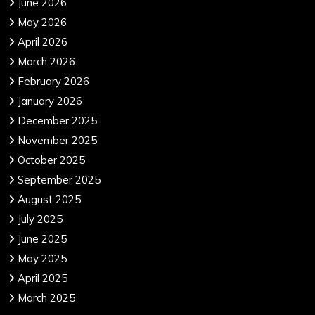
June 2026
May 2026
April 2026
March 2026
February 2026
January 2026
December 2025
November 2025
October 2025
September 2025
August 2025
July 2025
June 2025
May 2025
April 2025
March 2025