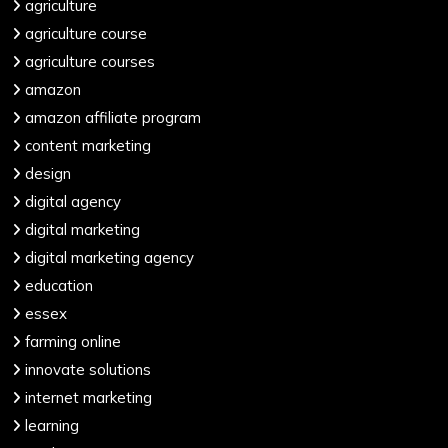
agriculture
agriculture course
agriculture courses
amazon
amazon affiliate program
content marketing
design
digital agency
digital marketing
digital marketing agency
education
essex
farming online
innovate solutions
internet marketing
learning