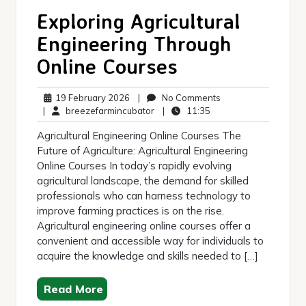
Exploring Agricultural
Engineering Through
Online Courses
19
No
19 February 2026
|
No Comments
February
breezefarmincubator
11:35
Comments
|
breezefarmincubator
|
11:35
2026
Agricultural Engineering Online Courses The
Future of Agriculture: Agricultural Engineering
Online Courses In today’s rapidly evolving
agricultural landscape, the demand for skilled
professionals who can harness technology to
improve farming practices is on the rise.
Agricultural engineering online courses offer a
convenient and accessible way for individuals to
acquire the knowledge and skills needed to […]
Read More