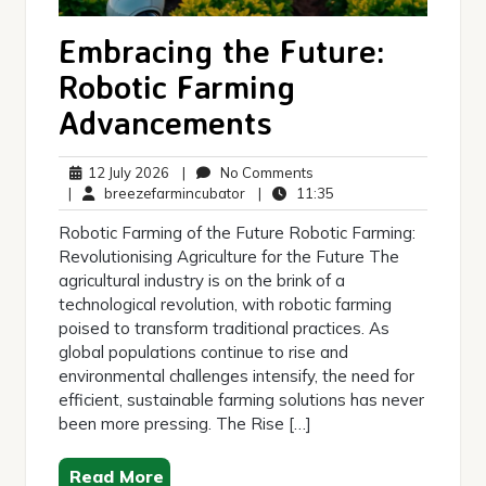
Embracing the Future:
Robotic Farming
Advancements
12
No
12 July 2026
|
No Comments
July
breezefarmincubator
Comments
11:35
|
breezefarmincubator
|
11:35
2026
Robotic Farming of the Future Robotic Farming:
Revolutionising Agriculture for the Future The
agricultural industry is on the brink of a
technological revolution, with robotic farming
poised to transform traditional practices. As
global populations continue to rise and
environmental challenges intensify, the need for
efficient, sustainable farming solutions has never
been more pressing. The Rise […]
Read More