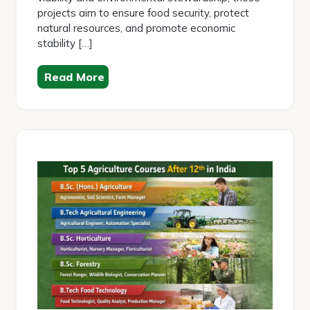
projects aim to ensure food security, protect
natural resources, and promote economic
stability […]
Read More