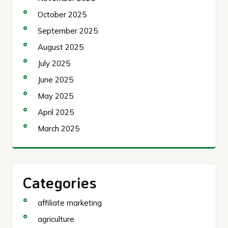
October 2025
September 2025
August 2025
July 2025
June 2025
May 2025
April 2025
March 2025
Categories
affiliate marketing
agriculture