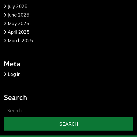
July 2025
June 2025
May 2025
April 2025
March 2025
Meta
Log in
Search