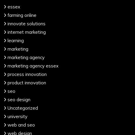
essex
farming online
innovate solutions
internet marketing
learning
marketing
marketing agency
marketing agency essex
process innovation
product innovation
seo
seo design
Uncategorized
university
web and seo
web design