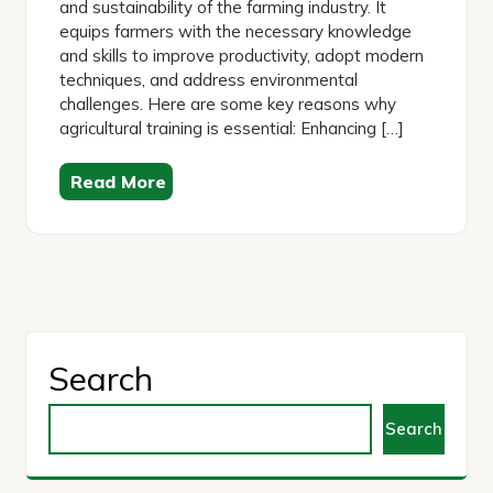
and sustainability of the farming industry. It
equips farmers with the necessary knowledge
and skills to improve productivity, adopt modern
techniques, and address environmental
challenges. Here are some key reasons why
agricultural training is essential: Enhancing […]
Read More
Search
Search