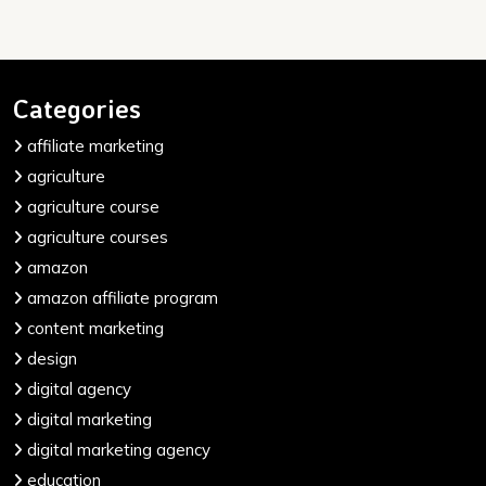
Categories
affiliate marketing
agriculture
agriculture course
agriculture courses
amazon
amazon affiliate program
content marketing
design
digital agency
digital marketing
digital marketing agency
education