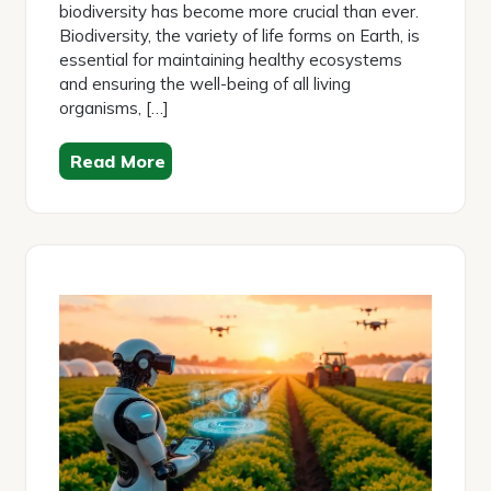
biodiversity has become more crucial than ever.
Biodiversity, the variety of life forms on Earth, is
essential for maintaining healthy ecosystems
and ensuring the well-being of all living
organisms, […]
Read More