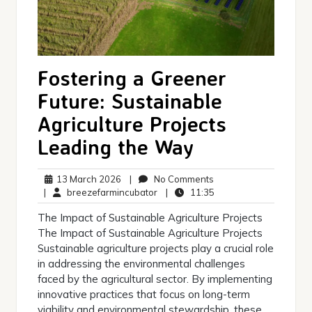
Fostering a Greener
Future: Sustainable
Agriculture Projects
Leading the Way
13
No
13 March 2026
|
No Comments
March
breezefarmincubator
Comments
11:35
|
breezefarmincubator
|
11:35
2026
The Impact of Sustainable Agriculture Projects
The Impact of Sustainable Agriculture Projects
Sustainable agriculture projects play a crucial role
in addressing the environmental challenges
faced by the agricultural sector. By implementing
innovative practices that focus on long-term
viability and environmental stewardship, these