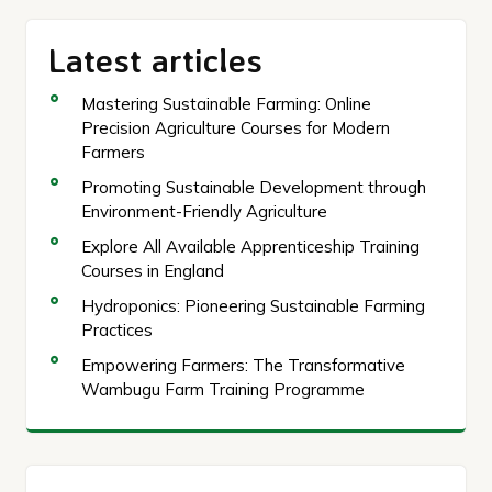
Latest articles
Mastering Sustainable Farming: Online
Precision Agriculture Courses for Modern
Farmers
Promoting Sustainable Development through
Environment-Friendly Agriculture
Explore All Available Apprenticeship Training
Courses in England
Hydroponics: Pioneering Sustainable Farming
Practices
Empowering Farmers: The Transformative
Wambugu Farm Training Programme