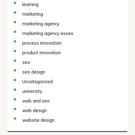
learning
marketing
marketing agency
marketing agency essex
process innovation
product innovation
seo
seo design
Uncategorized
university
web and seo
web design
website design