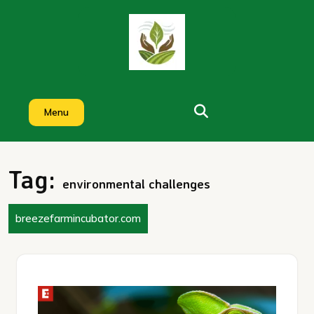
Skip
to
content
Menu
Tag:
environmental challenges
breezefarmincubator.com