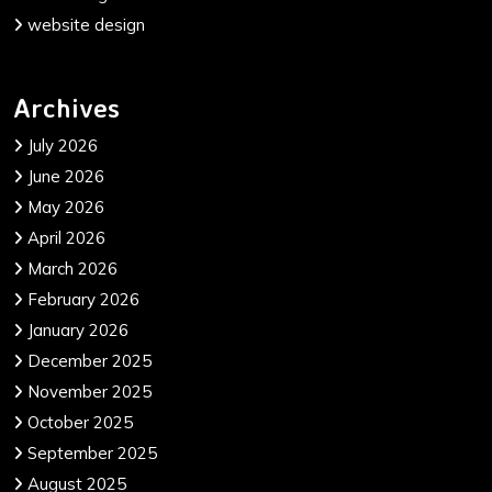
website design
Archives
July 2026
June 2026
May 2026
April 2026
March 2026
February 2026
January 2026
December 2025
November 2025
October 2025
September 2025
August 2025