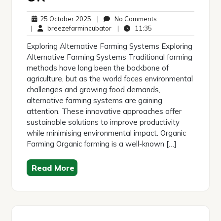
25
No
25 October 2025
|
No Comments
October
breezefarmincubator
11:35
Comments
|
breezefarmincubator
|
11:35
2025
Exploring Alternative Farming Systems Exploring
Alternative Farming Systems Traditional farming
methods have long been the backbone of
agriculture, but as the world faces environmental
challenges and growing food demands,
alternative farming systems are gaining
attention. These innovative approaches offer
sustainable solutions to improve productivity
while minimising environmental impact. Organic
Farming Organic farming is a well-known […]
Read More