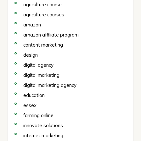
agriculture course
agriculture courses
amazon
amazon affiliate program
content marketing
design
digital agency
digital marketing
digital marketing agency
education
essex
farming online
innovate solutions
internet marketing