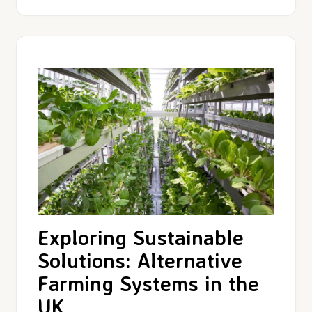
Exploring Sustainable
Solutions: Alternative
Farming Systems in the
UK