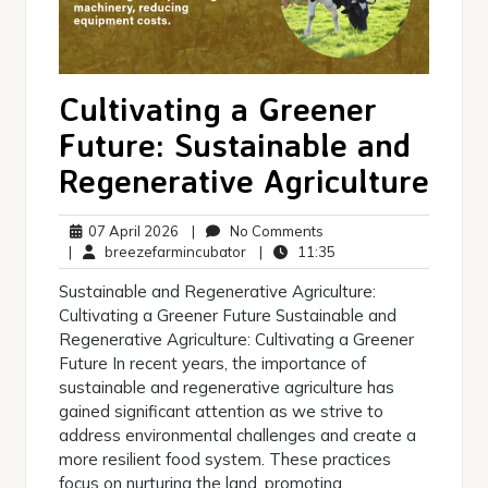
Cultivating a Greener
Future: Sustainable and
Regenerative Agriculture
07
No
07 April 2026
|
No Comments
April
breezefarmincubator
Comments
11:35
|
breezefarmincubator
|
11:35
2026
Sustainable and Regenerative Agriculture:
Cultivating a Greener Future Sustainable and
Regenerative Agriculture: Cultivating a Greener
Future In recent years, the importance of
sustainable and regenerative agriculture has
gained significant attention as we strive to
address environmental challenges and create a
more resilient food system. These practices
focus on nurturing the land, promoting