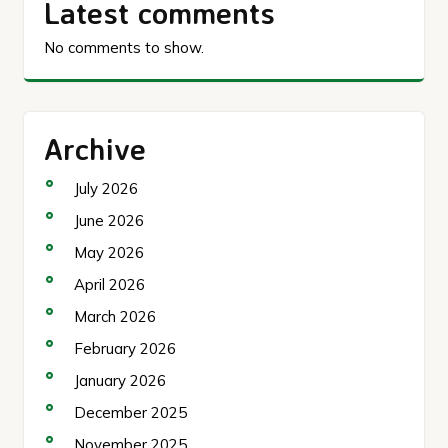
Latest comments
No comments to show.
Archive
July 2026
June 2026
May 2026
April 2026
March 2026
February 2026
January 2026
December 2025
November 2025