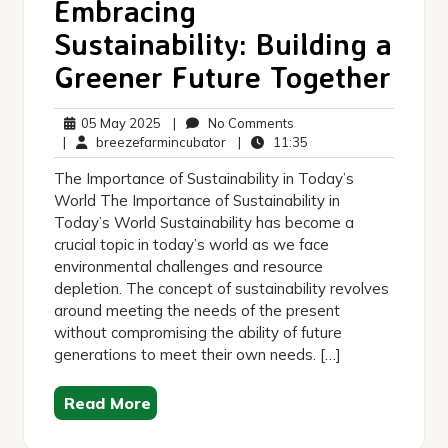
Embracing
Sustainability: Building a
Greener Future Together
05
No
05 May 2025
|
No Comments
May
breezefarmincubator
Comments
11:35
|
breezefarmincubator
|
11:35
2025
The Importance of Sustainability in Today’s
World The Importance of Sustainability in
Today’s World Sustainability has become a
crucial topic in today’s world as we face
environmental challenges and resource
depletion. The concept of sustainability revolves
around meeting the needs of the present
without compromising the ability of future
generations to meet their own needs. […]
Read More