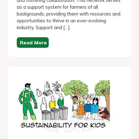
and fostering collaboration. This network serves
as a support system for farmers of all
backgrounds, providing them with resources and
opportunities to thrive in an ever-evolving
industry. Support and […]
Read More