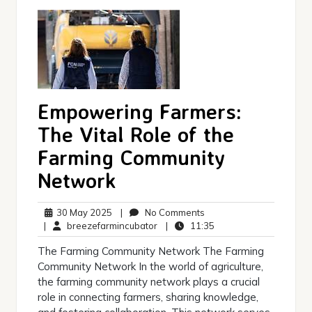
Empowering Farmers:
The Vital Role of the
Farming Community
Network
30
No
30 May 2025
|
No Comments
May
breezefarmincubator
Comments
11:35
|
breezefarmincubator
|
11:35
2025
The Farming Community Network The Farming
Community Network In the world of agriculture,
the farming community network plays a crucial
role in connecting farmers, sharing knowledge,