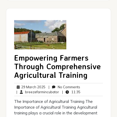
Empowering Farmers
Through Comprehensive
Agricultural Training
29
No
29 March 2025
|
No Comments
March
breezefarmincubator
Comments
11:35
|
breezefarmincubator
|
11:35
2025
The Importance of Agricultural Training The
Importance of Agricultural Training Agricultural
training plays a crucial role in the development