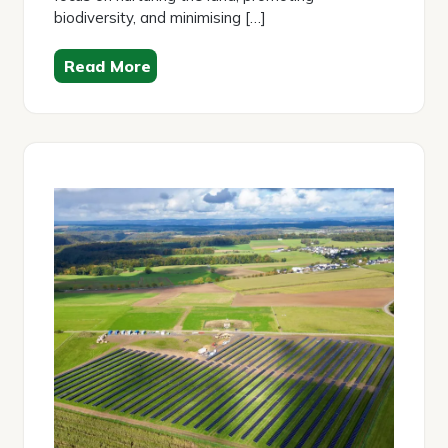
biodiversity, and minimising […]
Read More