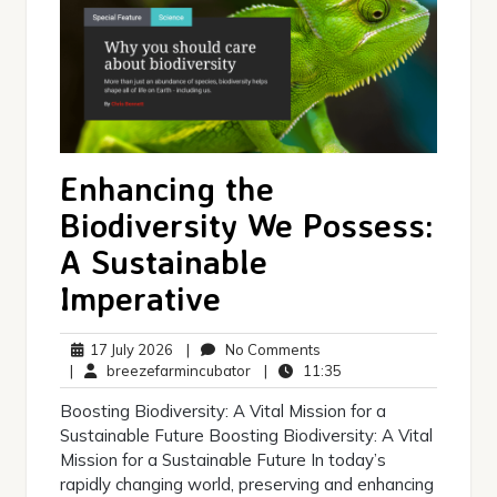
Enhancing the
Biodiversity We Possess:
A Sustainable
Imperative
17
No
17 July 2026
|
No Comments
July
breezefarmincubator
Comments
11:35
|
breezefarmincubator
|
11:35
2026
Boosting Biodiversity: A Vital Mission for a
Sustainable Future Boosting Biodiversity: A Vital
Mission for a Sustainable Future In today’s
rapidly changing world, preserving and enhancing