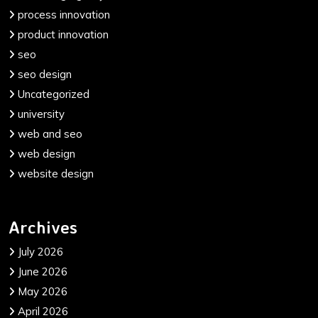
process innovation
product innovation
seo
seo design
Uncategorized
university
web and seo
web design
website design
Archives
July 2026
June 2026
May 2026
April 2026