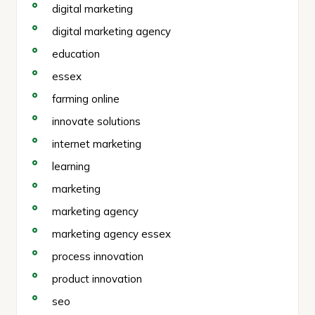
digital marketing
digital marketing agency
education
essex
farming online
innovate solutions
internet marketing
learning
marketing
marketing agency
marketing agency essex
process innovation
product innovation
seo