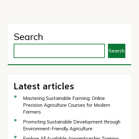
Search
Search
Latest articles
Mastering Sustainable Farming: Online
Precision Agriculture Courses for Modern
Farmers
Promoting Sustainable Development through
Environment-Friendly Agriculture
Explore All Available Apprenticeship Training