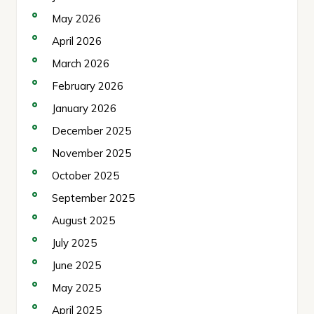
May 2026
April 2026
March 2026
February 2026
January 2026
December 2025
November 2025
October 2025
September 2025
August 2025
July 2025
June 2025
May 2025
April 2025