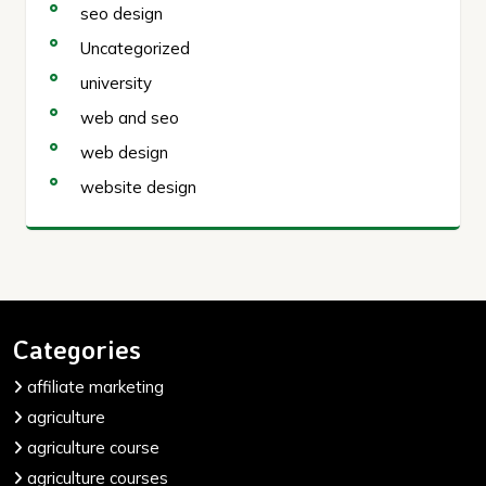
seo design
Uncategorized
university
web and seo
web design
website design
Categories
affiliate marketing
agriculture
agriculture course
agriculture courses