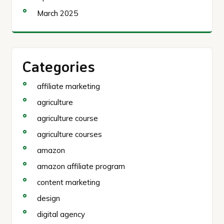
March 2025
Categories
affiliate marketing
agriculture
agriculture course
agriculture courses
amazon
amazon affiliate program
content marketing
design
digital agency