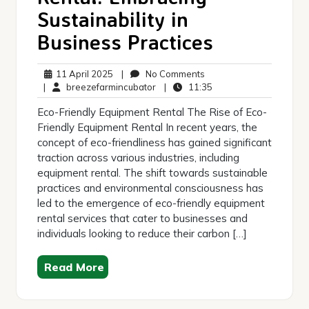
Sustainability in
Business Practices
11
No
11 April 2025
|
No Comments
April
breezefarmincubator
Comments
11:35
|
breezefarmincubator
|
11:35
2025
Eco-Friendly Equipment Rental The Rise of Eco-
Friendly Equipment Rental In recent years, the
concept of eco-friendliness has gained significant
traction across various industries, including
equipment rental. The shift towards sustainable
practices and environmental consciousness has
led to the emergence of eco-friendly equipment
rental services that cater to businesses and
individuals looking to reduce their carbon […]
Read More