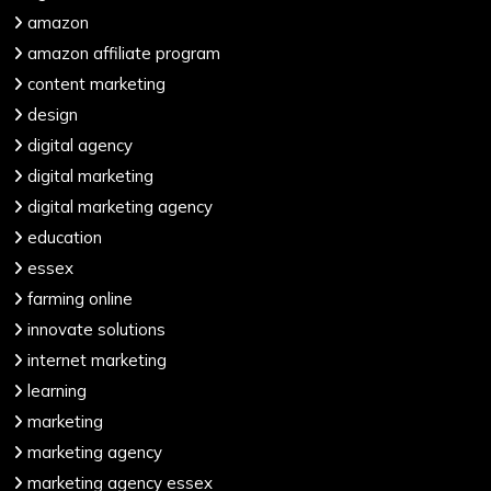
amazon
amazon affiliate program
content marketing
design
digital agency
digital marketing
digital marketing agency
education
essex
farming online
innovate solutions
internet marketing
learning
marketing
marketing agency
marketing agency essex