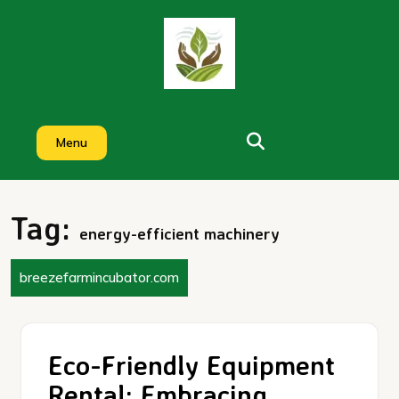
Skip
to
content
Menu
Tag:
energy-efficient machinery
breezefarmincubator.com
Eco-Friendly Equipment
Rental: Embracing