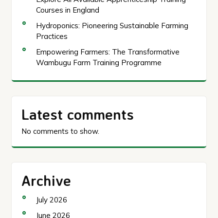
Courses in England
Hydroponics: Pioneering Sustainable Farming
Practices
Empowering Farmers: The Transformative
Wambugu Farm Training Programme
Latest comments
No comments to show.
Archive
July 2026
June 2026