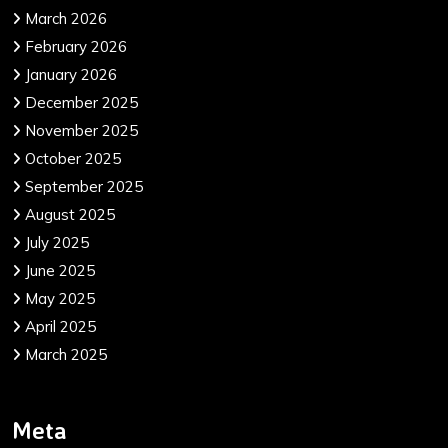
March 2026
February 2026
January 2026
December 2025
November 2025
October 2025
September 2025
August 2025
July 2025
June 2025
May 2025
April 2025
March 2025
Meta