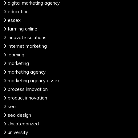
digital marketing agency
education
essex
farming online
innovate solutions
internet marketing
learning
marketing
marketing agency
marketing agency essex
process innovation
product innovation
seo
seo design
Uncategorized
university