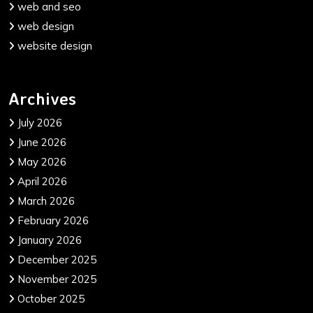
web and seo
web design
website design
Archives
July 2026
June 2026
May 2026
April 2026
March 2026
February 2026
January 2026
December 2025
November 2025
October 2025