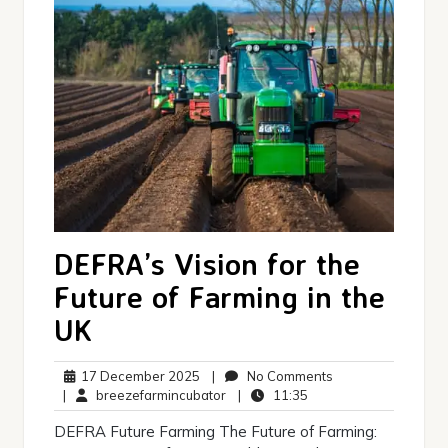
DEFRA’s Vision for the
Future of Farming in the
UK
17
No
17 December 2025
|
No Comments
December
breezefarmincubator
11:35
Comments
|
breezefarmincubator
|
11:35
2025
DEFRA Future Farming The Future of Farming: