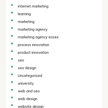
internet marketing
learning
marketing
marketing agency
marketing agency essex
process innovation
product innovation
seo
seo design
Uncategorized
university
web and seo
web design
website design