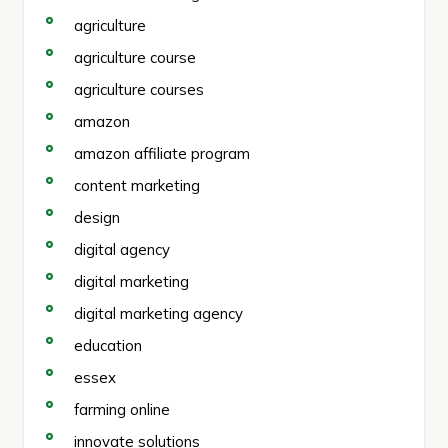
agriculture
agriculture course
agriculture courses
amazon
amazon affiliate program
content marketing
design
digital agency
digital marketing
digital marketing agency
education
essex
farming online
innovate solutions