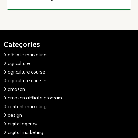
Categories
affiliate marketing
agriculture
agriculture course
agriculture courses
amazon
amazon affiliate program
content marketing
design
digital agency
digital marketing