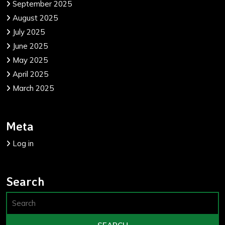
September 2025
August 2025
July 2025
June 2025
May 2025
April 2025
March 2025
Meta
Log in
Search