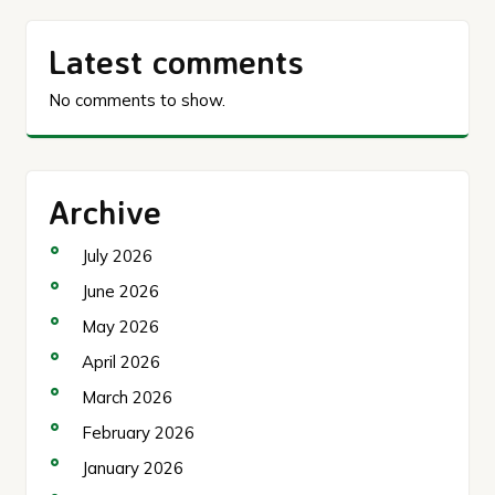
Latest comments
No comments to show.
Archive
July 2026
June 2026
May 2026
April 2026
March 2026
February 2026
January 2026