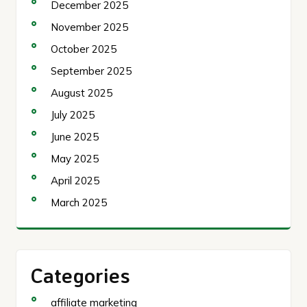
December 2025
November 2025
October 2025
September 2025
August 2025
July 2025
June 2025
May 2025
April 2025
March 2025
Categories
affiliate marketing