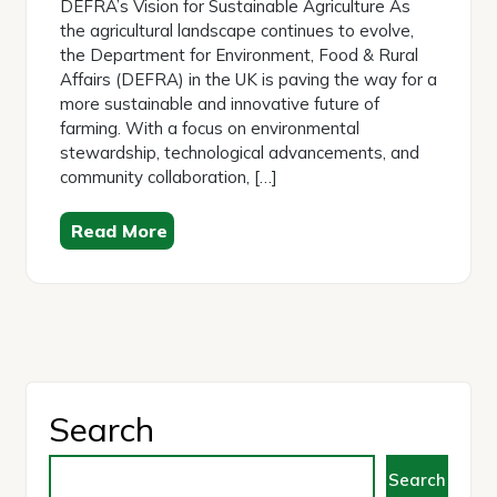
DEFRA’s Vision for Sustainable Agriculture As
the agricultural landscape continues to evolve,
the Department for Environment, Food & Rural
Affairs (DEFRA) in the UK is paving the way for a
more sustainable and innovative future of
farming. With a focus on environmental
stewardship, technological advancements, and
community collaboration, […]
Read More
Search
Search