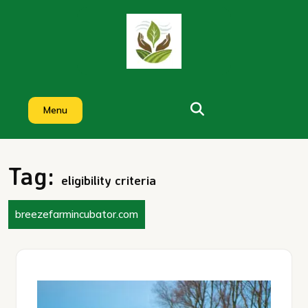
Skip
to
content
Menu
Tag:
eligibility criteria
breezefarmincubator.com