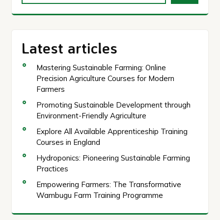
Latest articles
Mastering Sustainable Farming: Online
Precision Agriculture Courses for Modern
Farmers
Promoting Sustainable Development through
Environment-Friendly Agriculture
Explore All Available Apprenticeship Training
Courses in England
Hydroponics: Pioneering Sustainable Farming
Practices
Empowering Farmers: The Transformative
Wambugu Farm Training Programme