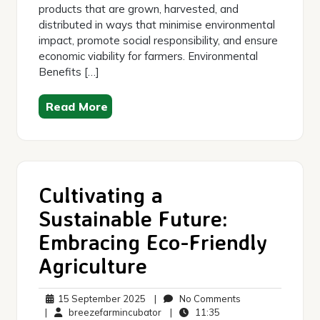
products that are grown, harvested, and
distributed in ways that minimise environmental
impact, promote social responsibility, and ensure
economic viability for farmers. Environmental
Benefits […]
Read More
Cultivating a
Sustainable Future:
Embracing Eco-Friendly
Agriculture
15
No
15 September 2025
|
No Comments
September
breezefarmincubator
11:35
Comments
|
breezefarmincubator
|
11:35