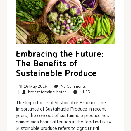
Embracing the Future:
The Benefits of
Sustainable Produce
16
No
16 May 2026
|
No Comments
May
breezefarmincubator
Comments
11:35
|
breezefarmincubator
|
11:35
2026
The Importance of Sustainable Produce The
Importance of Sustainable Produce In recent
years, the concept of sustainable produce has
gained significant attention in the food industry.
Sustainable produce refers to agricultural