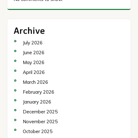
Archive
July 2026
June 2026
May 2026
April 2026
March 2026
February 2026
January 2026
December 2025
November 2025
October 2025