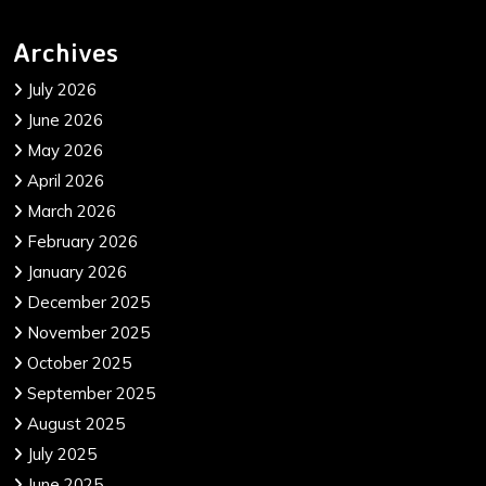
Archives
July 2026
June 2026
May 2026
April 2026
March 2026
February 2026
January 2026
December 2025
November 2025
October 2025
September 2025
August 2025
July 2025
June 2025