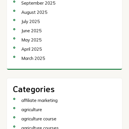
September 2025
August 2025
July 2025
June 2025
May 2025
April 2025
March 2025
Categories
affiliate marketing
agriculture
agriculture course
agriculture courses