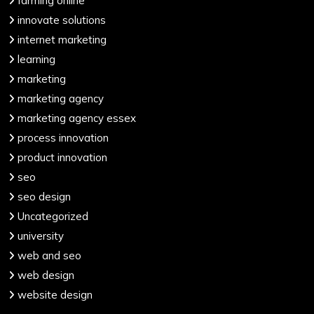
farming online
innovate solutions
internet marketing
learning
marketing
marketing agency
marketing agency essex
process innovation
product innovation
seo
seo design
Uncategorized
university
web and seo
web design
website design