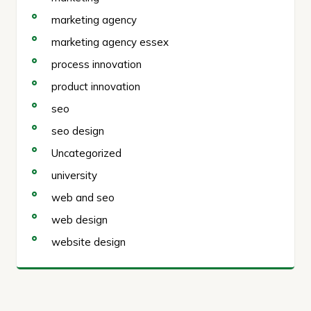
marketing agency
marketing agency essex
process innovation
product innovation
seo
seo design
Uncategorized
university
web and seo
web design
website design