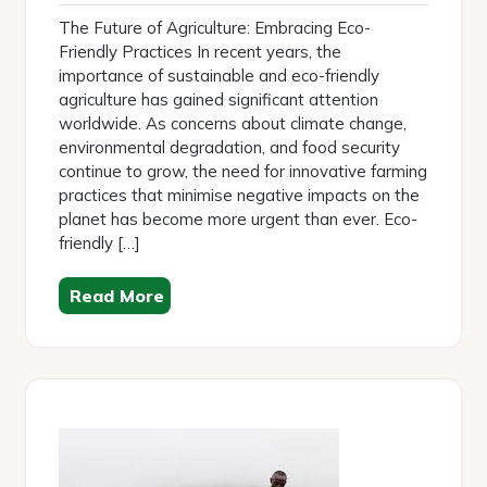
2025
The Future of Agriculture: Embracing Eco-
Friendly Practices In recent years, the
importance of sustainable and eco-friendly
agriculture has gained significant attention
worldwide. As concerns about climate change,
environmental degradation, and food security
continue to grow, the need for innovative farming
practices that minimise negative impacts on the
planet has become more urgent than ever. Eco-
friendly […]
Read More