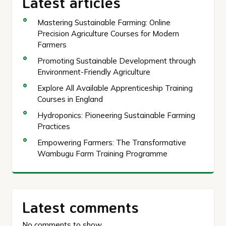
Latest articles
Mastering Sustainable Farming: Online
Precision Agriculture Courses for Modern
Farmers
Promoting Sustainable Development through
Environment-Friendly Agriculture
Explore All Available Apprenticeship Training
Courses in England
Hydroponics: Pioneering Sustainable Farming
Practices
Empowering Farmers: The Transformative
Wambugu Farm Training Programme
Latest comments
No comments to show.