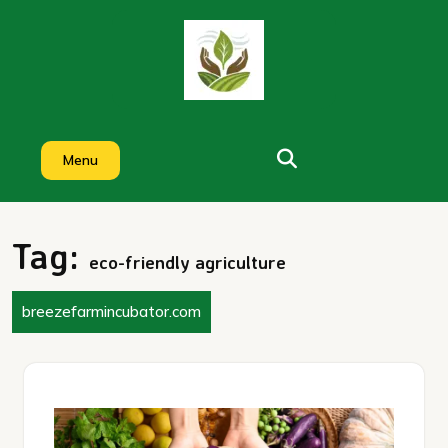
Skip
to
content
Menu
Tag:
eco-friendly agriculture
breezefarmincubator.com