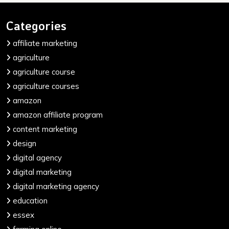
Categories
affiliate marketing
agriculture
agriculture course
agriculture courses
amazon
amazon affiliate program
content marketing
design
digital agency
digital marketing
digital marketing agency
education
essex