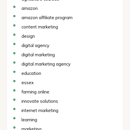
amazon
amazon affiliate program
content marketing
design
digital agency
digital marketing
digital marketing agency
education
essex
farming online
innovate solutions
internet marketing
learning
marketing