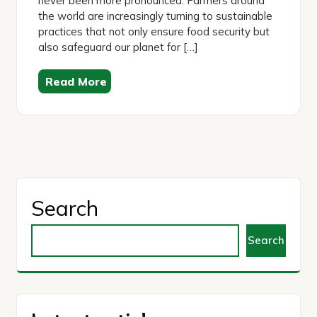
never been more pronounced. Farmers around
the world are increasingly turning to sustainable
practices that not only ensure food security but
also safeguard our planet for […]
Read More
Search
Search