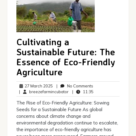
Cultivating a
Sustainable Future: The
Essence of Eco-Friendly
Agriculture
27
No
27 March 2025
|
No Comments
March
breezefarmincubator
Comments
11:35
|
breezefarmincubator
|
11:35
2025
The Rise of Eco-Friendly Agriculture: Sowing
Seeds for a Sustainable Future As global
concerns about climate change and
environmental degradation continue to escalate,
the importance of eco-friendly agriculture has