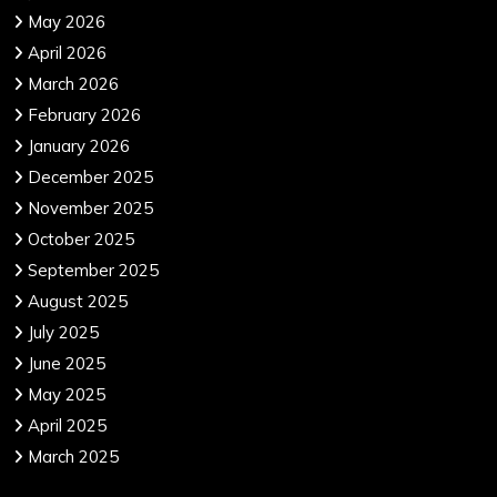
May 2026
April 2026
March 2026
February 2026
January 2026
December 2025
November 2025
October 2025
September 2025
August 2025
July 2025
June 2025
May 2025
April 2025
March 2025