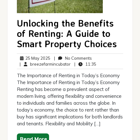
Unlocking the Benefits
of Renting: A Guide to
Smart Property Choices
25
No
25 May 2025
|
No Comments
May
breezefarmincubator
Comments
11:35
|
breezefarmincubator
|
11:35
2025
The Importance of Renting in Today’s Economy
The Importance of Renting in Today’s Economy
Renting has become a prevalent aspect of
modern living, offering flexibility and convenience
to individuals and families across the globe. In
today’s economy, the choice to rent rather than
buy has significant implications for both landlords
and tenants. Flexibility and Mobility […]
Read More