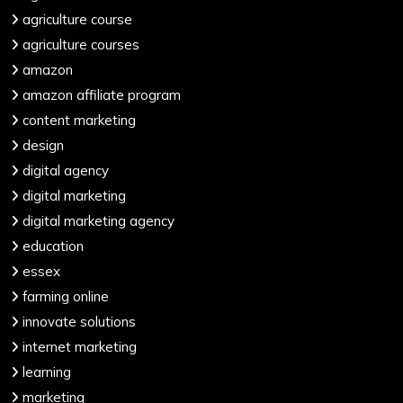
agriculture course
agriculture courses
amazon
amazon affiliate program
content marketing
design
digital agency
digital marketing
digital marketing agency
education
essex
farming online
innovate solutions
internet marketing
learning
marketing