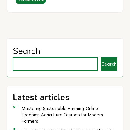
Search
Search
Latest articles
Mastering Sustainable Farming: Online
Precision Agriculture Courses for Modern
Farmers