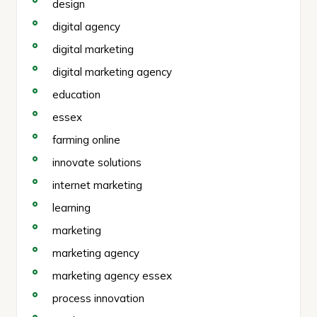
design
digital agency
digital marketing
digital marketing agency
education
essex
farming online
innovate solutions
internet marketing
learning
marketing
marketing agency
marketing agency essex
process innovation