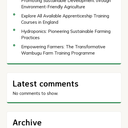
Promoting Sustainable Development through
Environment-Friendly Agriculture
Explore All Available Apprenticeship Training
Courses in England
Hydroponics: Pioneering Sustainable Farming
Practices
Empowering Farmers: The Transformative
Wambugu Farm Training Programme
Latest comments
No comments to show.
Archive