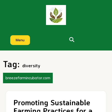
Skip
to
content
Menu
Tag:
diversity
breezefarmincubator.com
Promoting Sustainable
Farming Practices for a