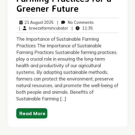
Greener Future
21
No
21 August 2025
|
No Comments
August
breezefarmincubator
11:35
Comments
|
breezefarmincubator
|
11:35
2025
The Importance of Sustainable Farming
Practices The Importance of Sustainable
Farming Practices Sustainable farming practices
play a crucial role in ensuring the long-term
health and productivity of our agricultural
systems. By adopting sustainable methods,
farmers can protect the environment, preserve
natural resources, and promote the well-being of
both people and animals. Benefits of
Sustainable Farming […]
Read More