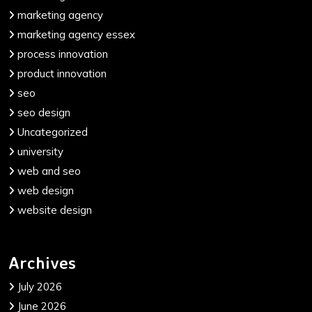
marketing agency
marketing agency essex
process innovation
product innovation
seo
seo design
Uncategorized
university
web and seo
web design
website design
Archives
July 2026
June 2026