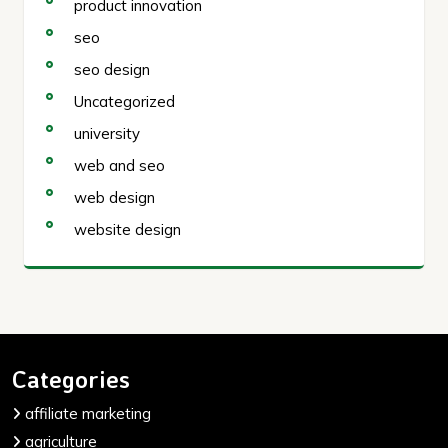
product innovation
seo
seo design
Uncategorized
university
web and seo
web design
website design
Categories
affiliate marketing
agriculture