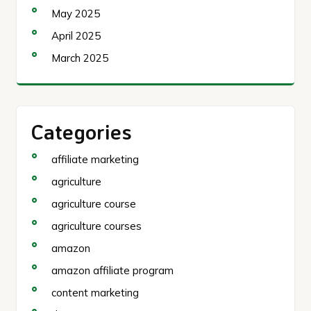
May 2025
April 2025
March 2025
Categories
affiliate marketing
agriculture
agriculture course
agriculture courses
amazon
amazon affiliate program
content marketing