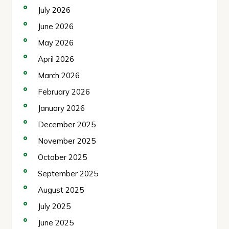
July 2026
June 2026
May 2026
April 2026
March 2026
February 2026
January 2026
December 2025
November 2025
October 2025
September 2025
August 2025
July 2025
June 2025