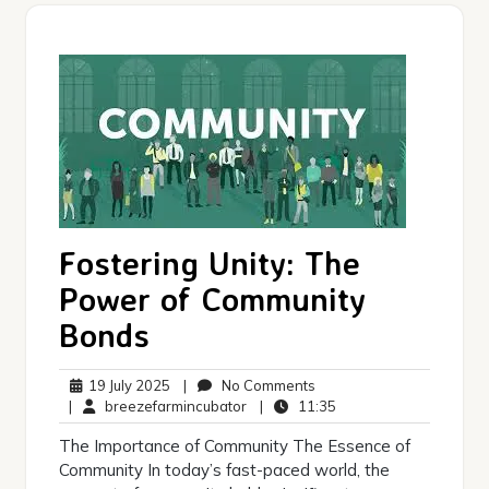
Fostering Unity: The
Power of Community
Bonds
19
No
19 July 2025
|
No Comments
July
breezefarmincubator
Comments
11:35
|
breezefarmincubator
|
11:35
2025
The Importance of Community The Essence of
Community In today’s fast-paced world, the