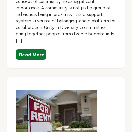
concept of community holds significant
importance. A community is not just a group of
individuals living in proximity; it is a support
system, a source of belonging, and a platform for
collaboration. Unity in Diversity Communities
bring together people from diverse backgrounds,
[…]
Read More