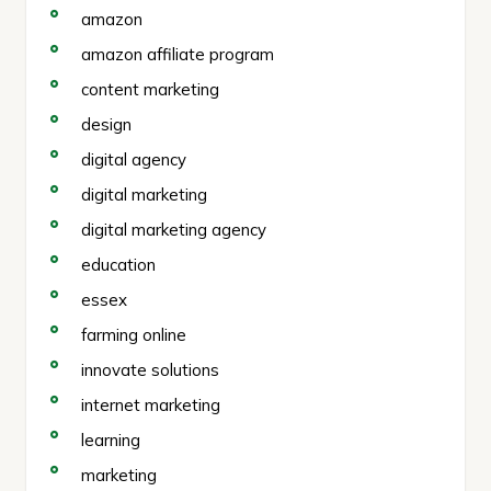
amazon
amazon affiliate program
content marketing
design
digital agency
digital marketing
digital marketing agency
education
essex
farming online
innovate solutions
internet marketing
learning
marketing