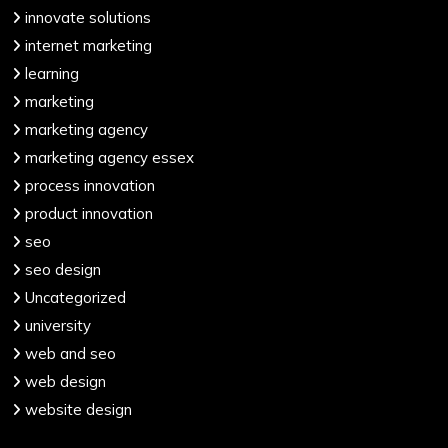
innovate solutions
internet marketing
learning
marketing
marketing agency
marketing agency essex
process innovation
product innovation
seo
seo design
Uncategorized
university
web and seo
web design
website design