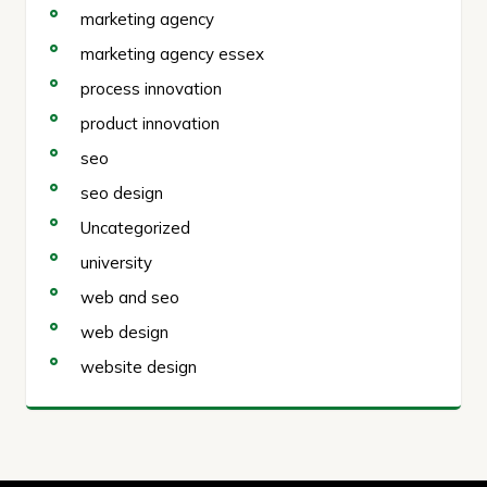
marketing agency
marketing agency essex
process innovation
product innovation
seo
seo design
Uncategorized
university
web and seo
web design
website design