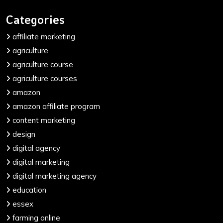
Categories
affiliate marketing
agriculture
agriculture course
agriculture courses
amazon
amazon affiliate program
content marketing
design
digital agency
digital marketing
digital marketing agency
education
essex
farming online