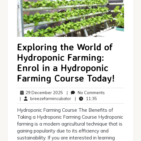
Exploring the World of
Hydroponic Farming:
Enrol in a Hydroponic
Farming Course Today!
29
No
29 December 2025
|
No Comments
December
breezefarmincubator
11:35
Comments
|
breezefarmincubator
|
11:35
2025
Hydroponic Farming Course The Benefits of
Taking a Hydroponic Farming Course Hydroponic
farming is a modern agricultural technique that is
gaining popularity due to its efficiency and
sustainability. If you are interested in learning