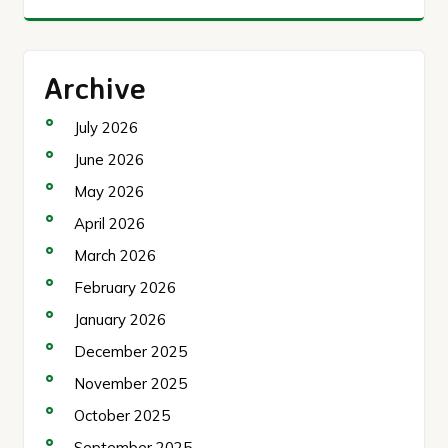
Archive
July 2026
June 2026
May 2026
April 2026
March 2026
February 2026
January 2026
December 2025
November 2025
October 2025
September 2025