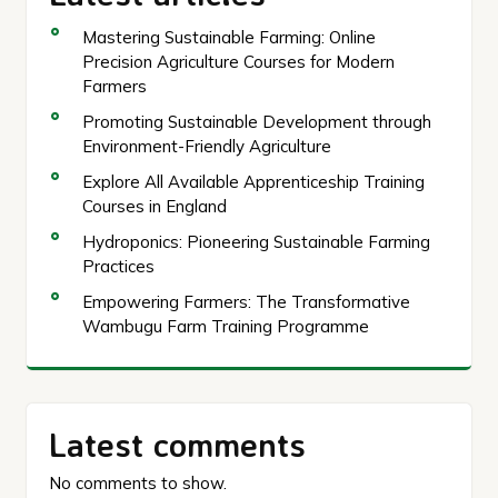
Mastering Sustainable Farming: Online
Precision Agriculture Courses for Modern
Farmers
Promoting Sustainable Development through
Environment-Friendly Agriculture
Explore All Available Apprenticeship Training
Courses in England
Hydroponics: Pioneering Sustainable Farming
Practices
Empowering Farmers: The Transformative
Wambugu Farm Training Programme
Latest comments
No comments to show.