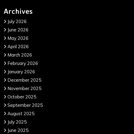
Archives
July 2026
June 2026
May 2026
April 2026
March 2026
February 2026
January 2026
December 2025
November 2025
October 2025
September 2025
August 2025
July 2025
June 2025