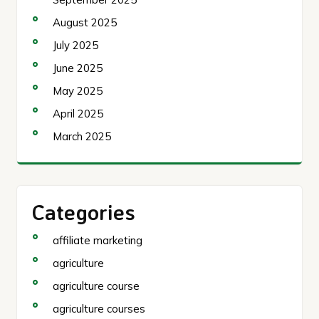
August 2025
July 2025
June 2025
May 2025
April 2025
March 2025
Categories
affiliate marketing
agriculture
agriculture course
agriculture courses