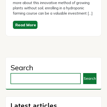
more about this innovative method of growing
plants without soil, enrolling in a hydroponic
farming course can be a valuable investment […]
Read More
Search
Search
Latest articles