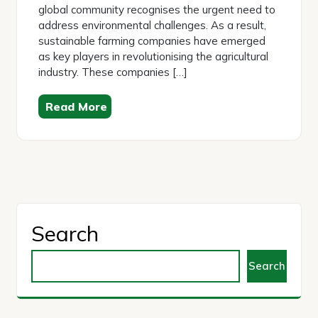
global community recognises the urgent need to
address environmental challenges. As a result,
sustainable farming companies have emerged
as key players in revolutionising the agricultural
industry. These companies […]
Read More
Search
Search