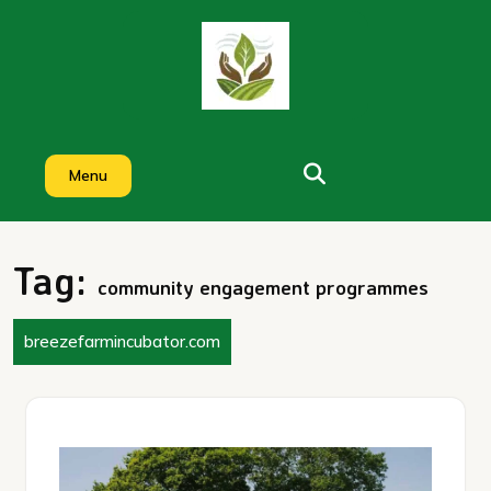
Skip
to
content
Menu
Tag:
community engagement programmes
breezefarmincubator.com