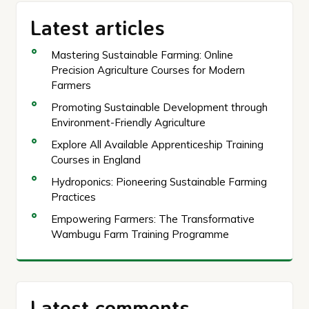
Latest articles
Mastering Sustainable Farming: Online
Precision Agriculture Courses for Modern
Farmers
Promoting Sustainable Development through
Environment-Friendly Agriculture
Explore All Available Apprenticeship Training
Courses in England
Hydroponics: Pioneering Sustainable Farming
Practices
Empowering Farmers: The Transformative
Wambugu Farm Training Programme
Latest comments