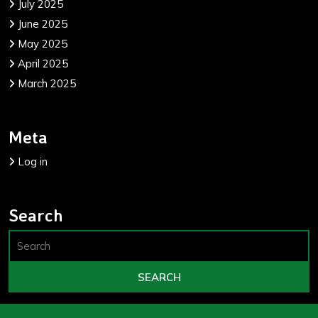
July 2025
June 2025
May 2025
April 2025
March 2025
Meta
Log in
Search