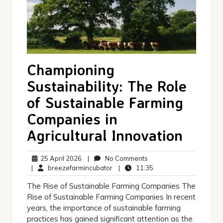
Championing
Sustainability: The Role
of Sustainable Farming
Companies in
Agricultural Innovation
25
No
25 April 2026
|
No Comments
April
breezefarmincubator
Comments
11:35
|
breezefarmincubator
|
11:35
2026
The Rise of Sustainable Farming Companies The
Rise of Sustainable Farming Companies In recent
years, the importance of sustainable farming
practices has gained significant attention as the