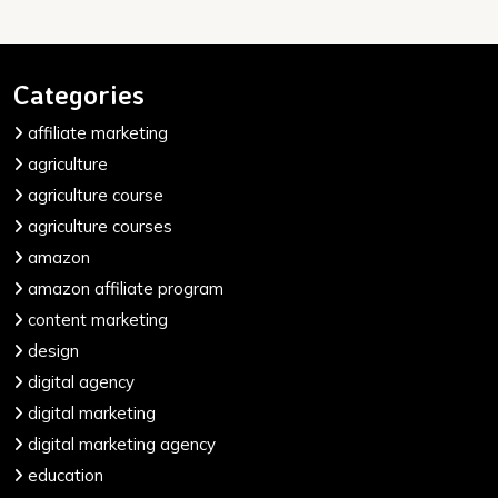
Categories
affiliate marketing
agriculture
agriculture course
agriculture courses
amazon
amazon affiliate program
content marketing
design
digital agency
digital marketing
digital marketing agency
education