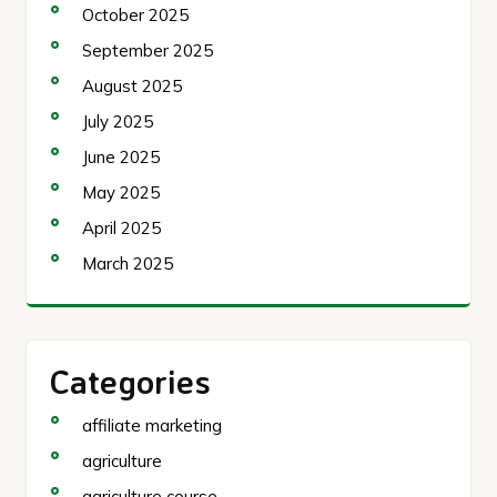
October 2025
September 2025
August 2025
July 2025
June 2025
May 2025
April 2025
March 2025
Categories
affiliate marketing
agriculture
agriculture course