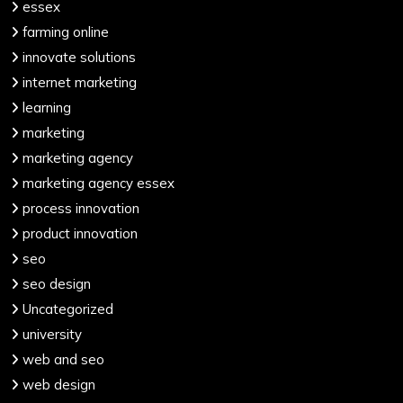
essex
farming online
innovate solutions
internet marketing
learning
marketing
marketing agency
marketing agency essex
process innovation
product innovation
seo
seo design
Uncategorized
university
web and seo
web design