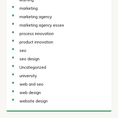
marketing
marketing agency
marketing agency essex
process innovation
product innovation
seo
seo design
Uncategorized
university
web and seo
web design
website design