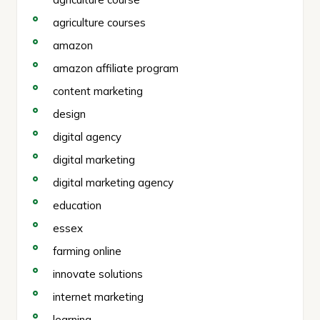
agriculture courses
amazon
amazon affiliate program
content marketing
design
digital agency
digital marketing
digital marketing agency
education
essex
farming online
innovate solutions
internet marketing
learning