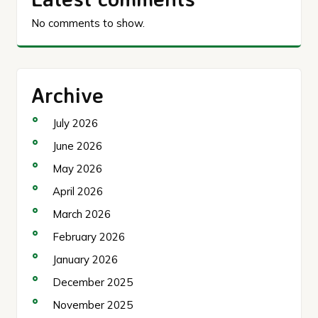
No comments to show.
Archive
July 2026
June 2026
May 2026
April 2026
March 2026
February 2026
January 2026
December 2025
November 2025