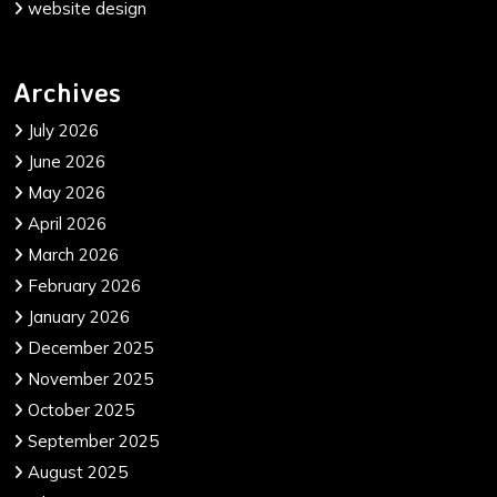
website design
Archives
July 2026
June 2026
May 2026
April 2026
March 2026
February 2026
January 2026
December 2025
November 2025
October 2025
September 2025
August 2025