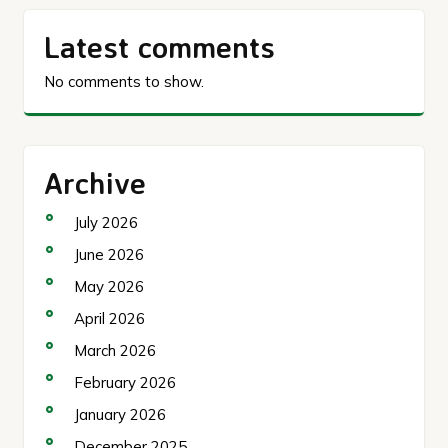
Latest comments
No comments to show.
Archive
July 2026
June 2026
May 2026
April 2026
March 2026
February 2026
January 2026
December 2025