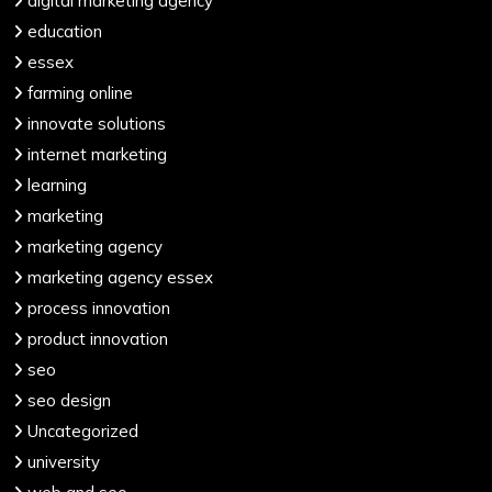
digital marketing agency
education
essex
farming online
innovate solutions
internet marketing
learning
marketing
marketing agency
marketing agency essex
process innovation
product innovation
seo
seo design
Uncategorized
university