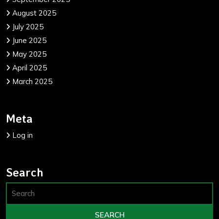
August 2025
July 2025
June 2025
May 2025
April 2025
March 2025
Meta
Log in
Search