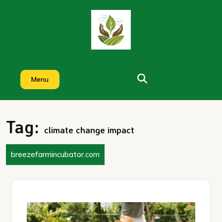
Skip
to
content
Menu
Tag:
climate change impact
breezefarmincubator.com