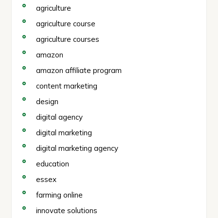
agriculture
agriculture course
agriculture courses
amazon
amazon affiliate program
content marketing
design
digital agency
digital marketing
digital marketing agency
education
essex
farming online
innovate solutions