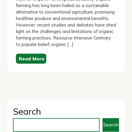
farming has long been hailed as a sustainable
alternative to conventional agriculture, promising
healthier produce and environmental benefits.
However, recent studies and debates have shed
light on the challenges and limitations of organic
farming practices. Resource Intensive Contrary
to popular belief, organic […]
Read More
Search
Search