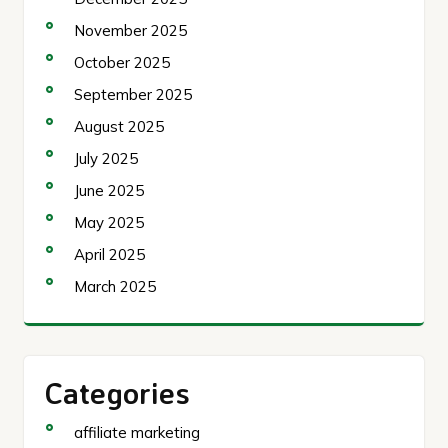
November 2025
October 2025
September 2025
August 2025
July 2025
June 2025
May 2025
April 2025
March 2025
Categories
affiliate marketing