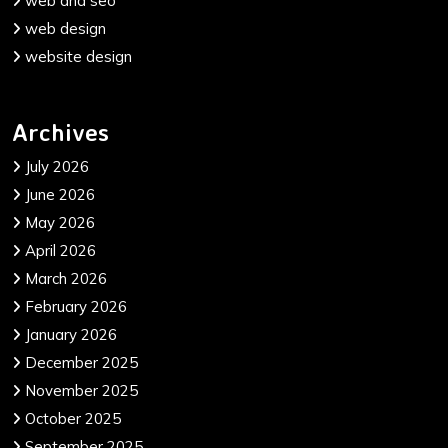
web and seo
web design
website design
Archives
July 2026
June 2026
May 2026
April 2026
March 2026
February 2026
January 2026
December 2025
November 2025
October 2025
September 2025