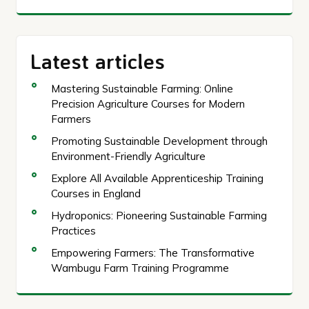
Latest articles
Mastering Sustainable Farming: Online
Precision Agriculture Courses for Modern
Farmers
Promoting Sustainable Development through
Environment-Friendly Agriculture
Explore All Available Apprenticeship Training
Courses in England
Hydroponics: Pioneering Sustainable Farming
Practices
Empowering Farmers: The Transformative
Wambugu Farm Training Programme