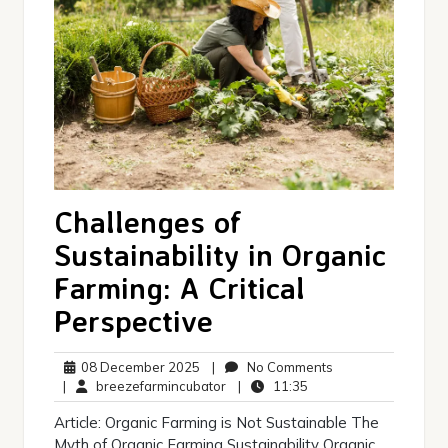
Challenges of
Sustainability in Organic
Farming: A Critical
Perspective
08
No
08 December 2025
|
No Comments
December
breezefarmincubator
11:35
Comments
|
breezefarmincubator
|
11:35
2025
Article: Organic Farming is Not Sustainable The
Myth of Organic Farming Sustainability Organic