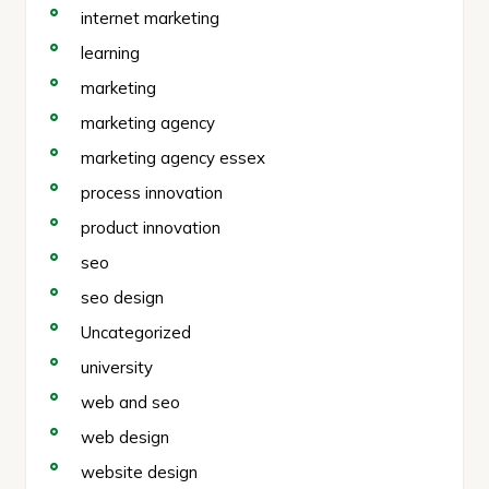
internet marketing
learning
marketing
marketing agency
marketing agency essex
process innovation
product innovation
seo
seo design
Uncategorized
university
web and seo
web design
website design