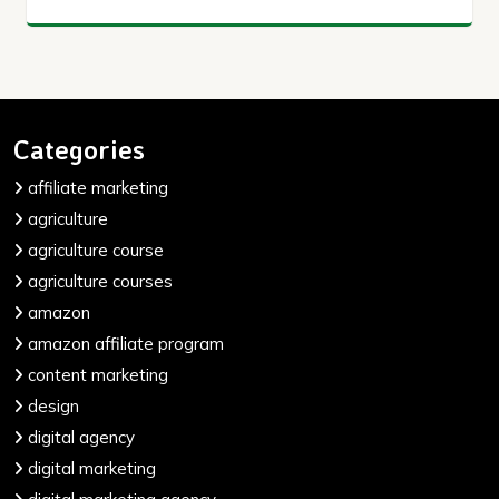
Categories
affiliate marketing
agriculture
agriculture course
agriculture courses
amazon
amazon affiliate program
content marketing
design
digital agency
digital marketing