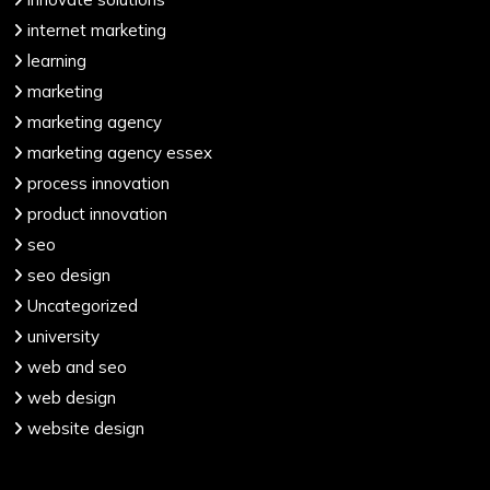
internet marketing
learning
marketing
marketing agency
marketing agency essex
process innovation
product innovation
seo
seo design
Uncategorized
university
web and seo
web design
website design