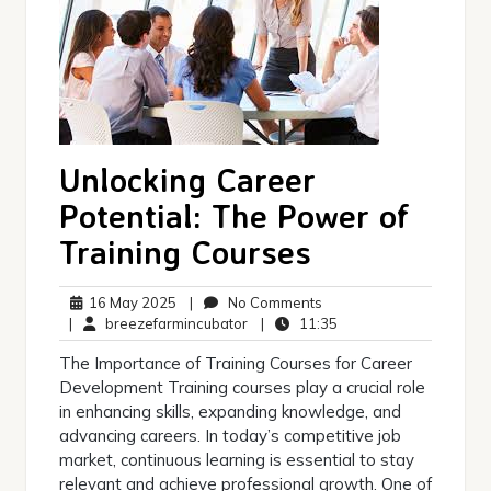
Unlocking Career
Potential: The Power of
Training Courses
16
No
16 May 2025
|
No Comments
May
breezefarmincubator
Comments
11:35
|
breezefarmincubator
|
11:35
2025
The Importance of Training Courses for Career
Development Training courses play a crucial role
in enhancing skills, expanding knowledge, and
advancing careers. In today’s competitive job
market, continuous learning is essential to stay
relevant and achieve professional growth. One of