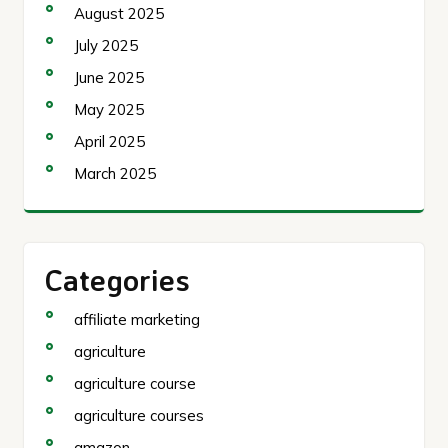
August 2025
July 2025
June 2025
May 2025
April 2025
March 2025
Categories
affiliate marketing
agriculture
agriculture course
agriculture courses
amazon