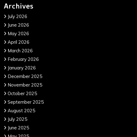
Archives
July 2026
June 2026
May 2026
April 2026
March 2026
February 2026
January 2026
December 2025
November 2025
October 2025
September 2025
August 2025
July 2025
June 2025
May 2025