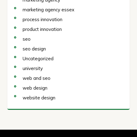
marketing agency essex
process innovation
product innovation
seo
seo design
Uncategorized
university
web and seo
web design
website design