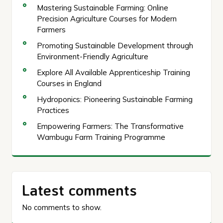
Mastering Sustainable Farming: Online
Precision Agriculture Courses for Modern
Farmers
Promoting Sustainable Development through
Environment-Friendly Agriculture
Explore All Available Apprenticeship Training
Courses in England
Hydroponics: Pioneering Sustainable Farming
Practices
Empowering Farmers: The Transformative
Wambugu Farm Training Programme
Latest comments
No comments to show.