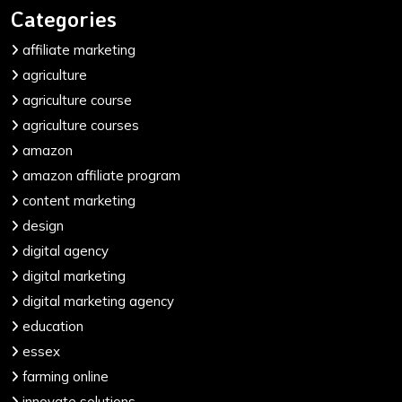
Categories
affiliate marketing
agriculture
agriculture course
agriculture courses
amazon
amazon affiliate program
content marketing
design
digital agency
digital marketing
digital marketing agency
education
essex
farming online
innovate solutions