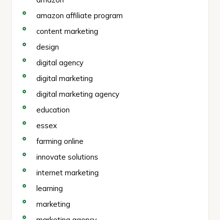
amazon affiliate program
content marketing
design
digital agency
digital marketing
digital marketing agency
education
essex
farming online
innovate solutions
internet marketing
learning
marketing
marketing agency