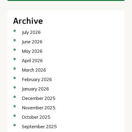
Archive
July 2026
June 2026
May 2026
April 2026
March 2026
February 2026
January 2026
December 2025
November 2025
October 2025
September 2025