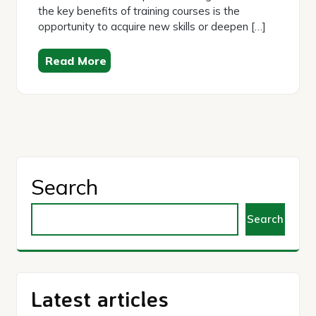
the key benefits of training courses is the
opportunity to acquire new skills or deepen […]
Read More
Search
Search
Latest articles