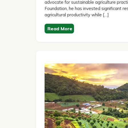
advocate for sustainable agriculture pract
Foundation, he has invested significant res
agricultural productivity while […]
Read More