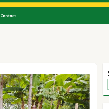
Contact