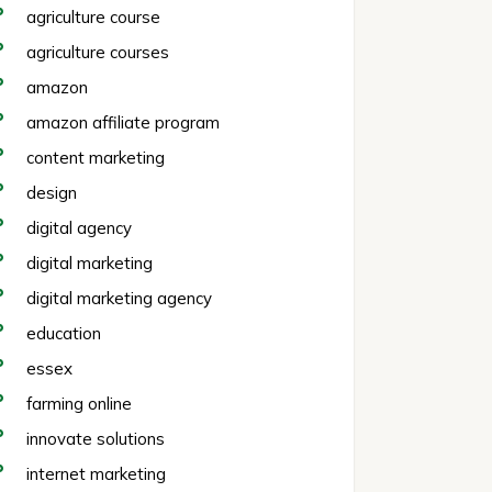
agriculture course
agriculture courses
amazon
amazon affiliate program
content marketing
design
digital agency
digital marketing
digital marketing agency
education
essex
farming online
innovate solutions
internet marketing