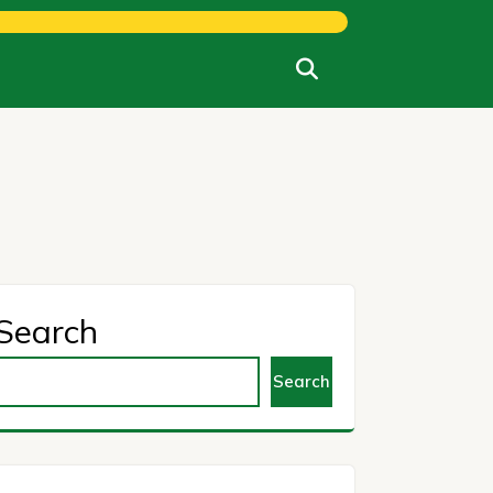
Search
Search