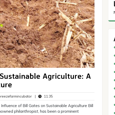
 Sustainable Agriculture: A
ture
breezefarmincubator
11:35
eezefarmincubator
|
11:35
ts
Influence of Bill Gates on Sustainable Agriculture Bill
enowned philanthropist, has been a prominent