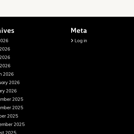
ives
Meta
2026
Log in
 2026
2026
 2026
h 2026
uary 2026
ary 2026
mber 2025
mber 2025
ber 2025
ember 2025
st 2025