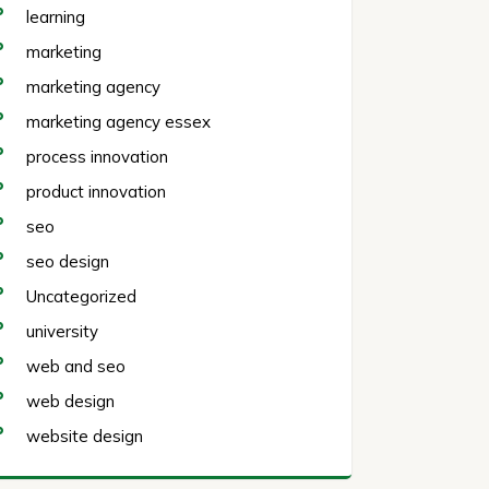
learning
marketing
marketing agency
marketing agency essex
process innovation
product innovation
seo
seo design
Uncategorized
university
web and seo
web design
website design