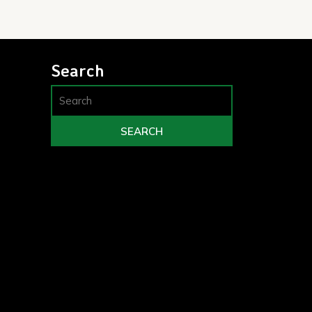
Search