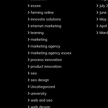
essex
July 
farming online
June
innovate solutions
May 
internet marketing
April
learning
Marc
marketing
marketing agency
marketing agency essex
process innovation
product innovation
seo
seo design
Uncategorized
university
web and seo
web design