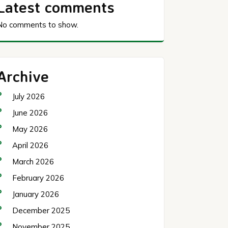
Latest comments
No comments to show.
Archive
July 2026
June 2026
May 2026
April 2026
March 2026
February 2026
January 2026
December 2025
November 2025