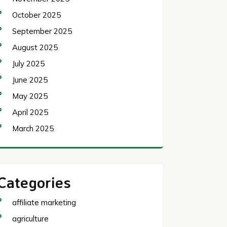
October 2025
September 2025
August 2025
July 2025
June 2025
May 2025
April 2025
March 2025
Categories
affiliate marketing
agriculture