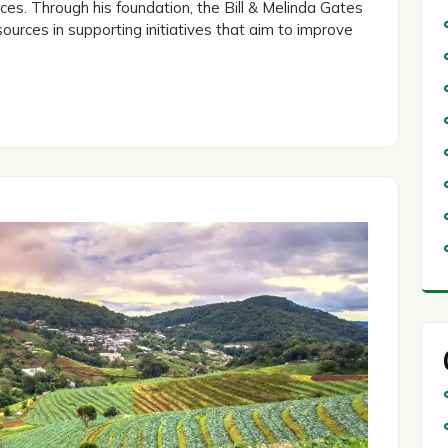
ices. Through his foundation, the Bill & Melinda Gates
ources in supporting initiatives that aim to improve