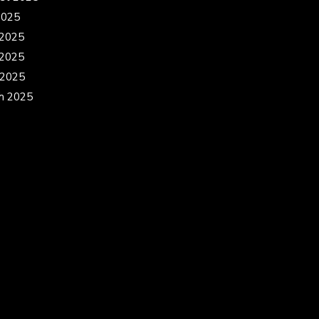
2025
 2025
2025
 2025
h 2025