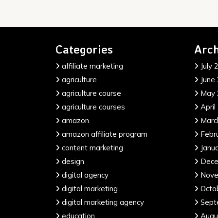
Categories
Arch
affiliate marketing
July 
agriculture
June
agriculture course
May 
agriculture courses
April
amazon
Marc
amazon affiliate program
Febr
content marketing
Janu
design
Dece
digital agency
Nove
digital marketing
Octo
digital marketing agency
Sept
education
Augu