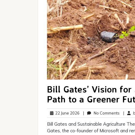
Bill Gates’ Vision for
Path to a Greener Fu
22
No
22 June 2026
|
No Comments
|
br
June
Commen
Bill Gates and Sustainable Agriculture The 
2026
Gates, the co-founder of Microsoft and r