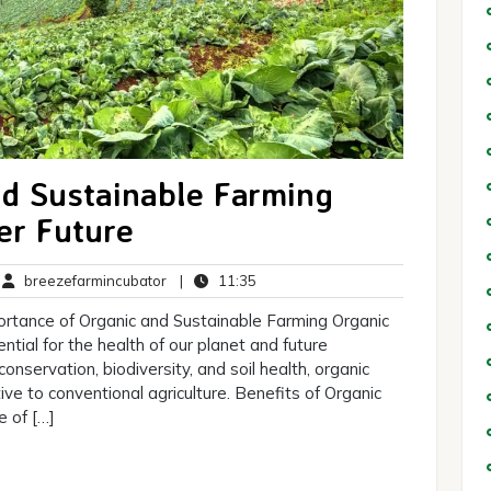
d Sustainable Farming
er Future
breezefarmincubator
11:35
breezefarmincubator
|
11:35
mments
rtance of Organic and Sustainable Farming Organic
ntial for the health of our planet and future
onservation, biodiversity, and soil health, organic
ive to conventional agriculture. Benefits of Organic
e of […]