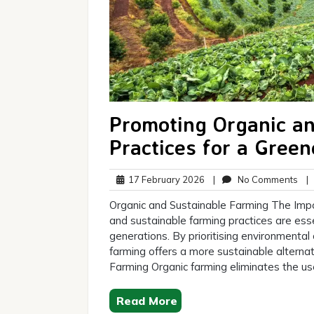
Promoting Organic an
Practices for a Green
17
No
17 February 2026
|
No Comments
|
February
Co
Organic and Sustainable Farming The Impo
2026
and sustainable farming practices are esse
generations. By prioritising environmental c
farming offers a more sustainable alternat
Farming Organic farming eliminates the us
Read More