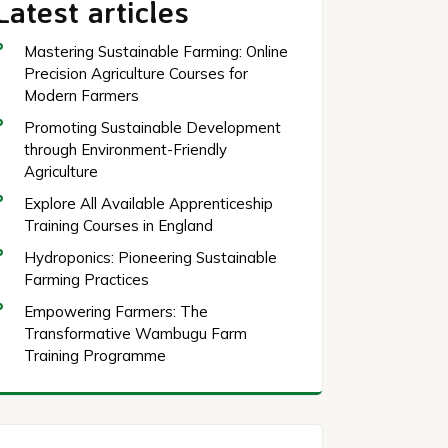
Latest articles
Mastering Sustainable Farming: Online
Precision Agriculture Courses for
Modern Farmers
Promoting Sustainable Development
through Environment-Friendly
Agriculture
Explore All Available Apprenticeship
Training Courses in England
Hydroponics: Pioneering Sustainable
Farming Practices
Empowering Farmers: The
Transformative Wambugu Farm
Training Programme