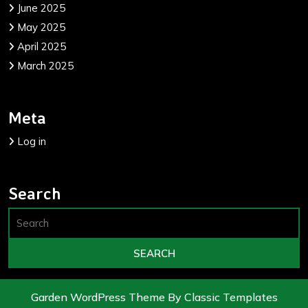
June 2025
May 2025
April 2025
March 2025
Meta
Log in
Search
Garden WordPress Theme
By Classic Templates