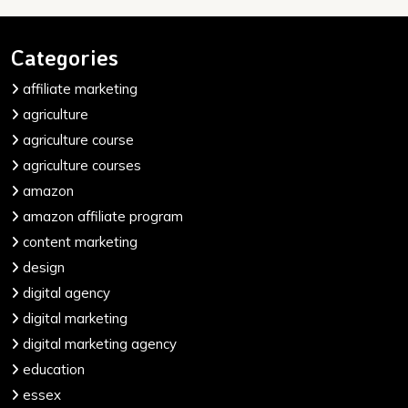
Categories
affiliate marketing
agriculture
agriculture course
agriculture courses
amazon
amazon affiliate program
content marketing
design
digital agency
digital marketing
digital marketing agency
education
essex