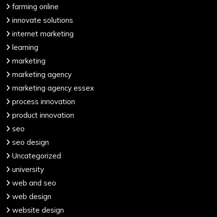
farming online
innovate solutions
internet marketing
learning
marketing
marketing agency
marketing agency essex
process innovation
product innovation
seo
seo design
Uncategorized
university
web and seo
web design
website design