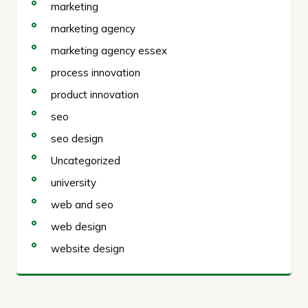
marketing
marketing agency
marketing agency essex
process innovation
product innovation
seo
seo design
Uncategorized
university
web and seo
web design
website design