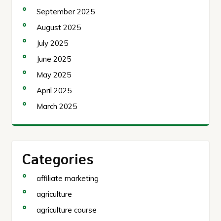
September 2025
August 2025
July 2025
June 2025
May 2025
April 2025
March 2025
Categories
affiliate marketing
agriculture
agriculture course