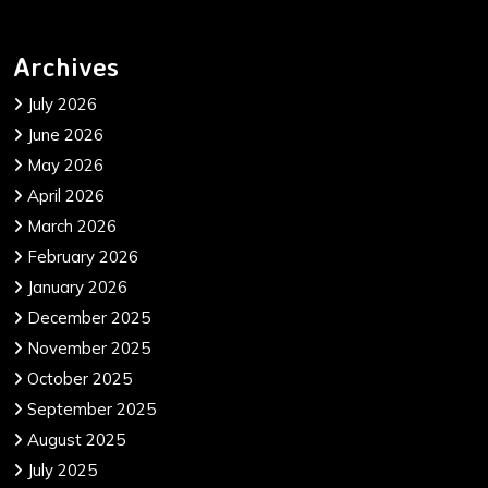
Archives
July 2026
June 2026
May 2026
April 2026
March 2026
February 2026
January 2026
December 2025
November 2025
October 2025
September 2025
August 2025
July 2025