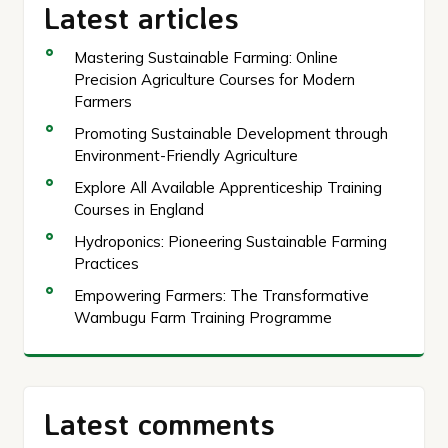
Latest articles
Mastering Sustainable Farming: Online
Precision Agriculture Courses for Modern
Farmers
Promoting Sustainable Development through
Environment-Friendly Agriculture
Explore All Available Apprenticeship Training
Courses in England
Hydroponics: Pioneering Sustainable Farming
Practices
Empowering Farmers: The Transformative
Wambugu Farm Training Programme
Latest comments