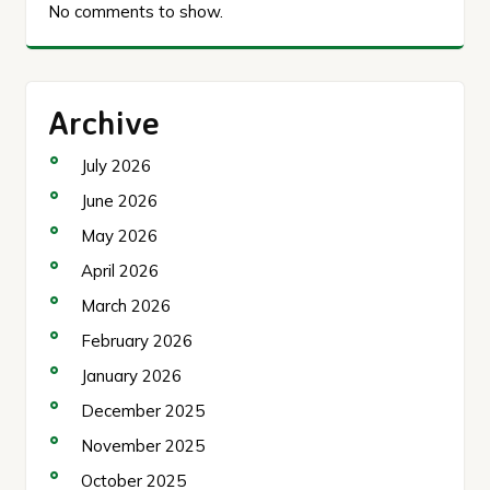
No comments to show.
Archive
July 2026
June 2026
May 2026
April 2026
March 2026
February 2026
January 2026
December 2025
November 2025
October 2025