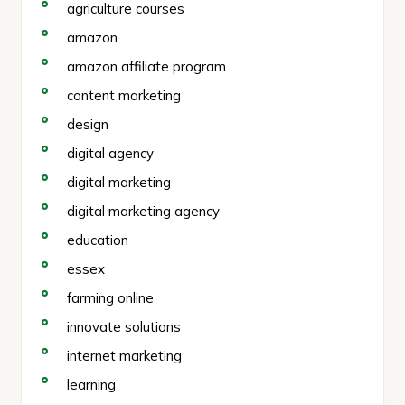
agriculture courses
amazon
amazon affiliate program
content marketing
design
digital agency
digital marketing
digital marketing agency
education
essex
farming online
innovate solutions
internet marketing
learning