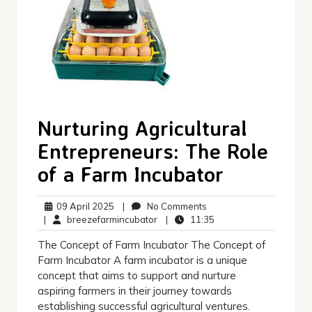
Nurturing Agricultural
Entrepreneurs: The Role
of a Farm Incubator
09
No
09 April 2025
|
No Comments
April
breezefarmincubator
Comments
11:35
|
breezefarmincubator
|
11:35
2025
The Concept of Farm Incubator The Concept of
Farm Incubator A farm incubator is a unique
concept that aims to support and nurture
aspiring farmers in their journey towards
establishing successful agricultural ventures.