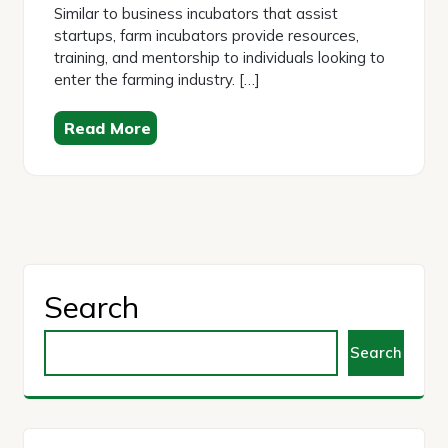
Similar to business incubators that assist
startups, farm incubators provide resources,
training, and mentorship to individuals looking to
enter the farming industry. […]
Read More
Search
Search