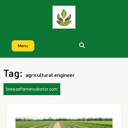
Skip
to
content
Menu
Tag:
agricultural engineer
breezefarmincubator.com