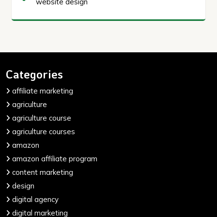
website design
Categories
affiliate marketing
agriculture
agriculture course
agriculture courses
amazon
amazon affiliate program
content marketing
design
digital agency
digital marketing