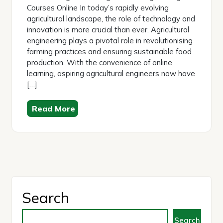
Courses Online In today’s rapidly evolving
agricultural landscape, the role of technology and
innovation is more crucial than ever. Agricultural
engineering plays a pivotal role in revolutionising
farming practices and ensuring sustainable food
production. With the convenience of online
learning, aspiring agricultural engineers now have
[…]
Read More
Search
Search