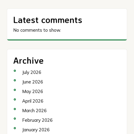
Latest comments
No comments to show.
Archive
July 2026
June 2026
May 2026
April 2026
March 2026
February 2026
January 2026