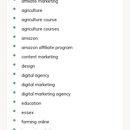
affiliate marketing
agriculture
agriculture course
agriculture courses
amazon
amazon affiliate program
content marketing
design
digital agency
digital marketing
digital marketing agency
education
essex
farming online