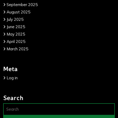
September 2025
August 2025
July 2025
June 2025
May 2025
April 2025
March 2025
Meta
Log in
Search