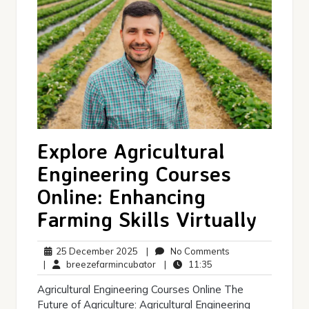
Explore Agricultural
Engineering Courses
Online: Enhancing
Farming Skills Virtually
25
No
25 December 2025
|
No Comments
December
breezefarmincubator
11:35
Comments
|
breezefarmincubator
|
11:35
2025
Agricultural Engineering Courses Online The
Future of Agriculture: Agricultural Engineering