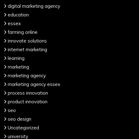
digital marketing agency
education
essex
farming online
innovate solutions
internet marketing
learning
marketing
marketing agency
marketing agency essex
process innovation
product innovation
seo
seo design
Uncategorized
university