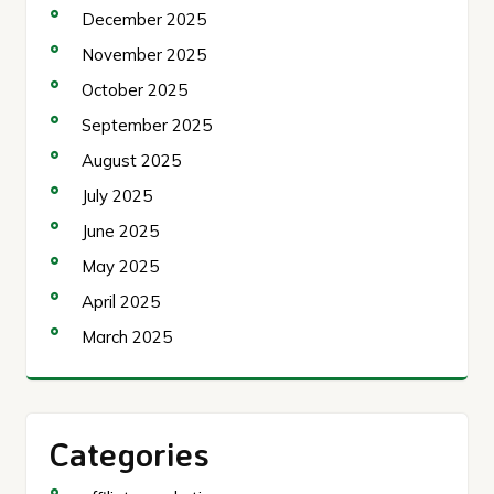
December 2025
November 2025
October 2025
September 2025
August 2025
July 2025
June 2025
May 2025
April 2025
March 2025
Categories