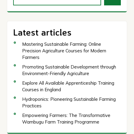
Latest articles
Mastering Sustainable Farming: Online
Precision Agriculture Courses for Modern
Farmers
Promoting Sustainable Development through
Environment-Friendly Agriculture
Explore All Available Apprenticeship Training
Courses in England
Hydroponics: Pioneering Sustainable Farming
Practices
Empowering Farmers: The Transformative
Wambugu Farm Training Programme