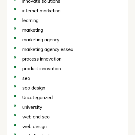
innovate solutions
internet marketing
learning
marketing
marketing agency
marketing agency essex
process innovation
product innovation
seo
seo design
Uncategorized
university
web and seo
web design