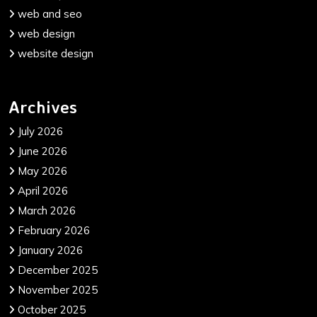
web and seo
web design
website design
Archives
July 2026
June 2026
May 2026
April 2026
March 2026
February 2026
January 2026
December 2025
November 2025
October 2025