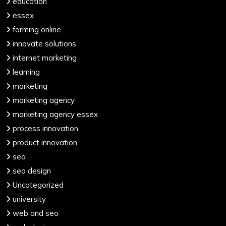
education
essex
farming online
innovate solutions
internet marketing
learning
marketing
marketing agency
marketing agency essex
process innovation
product innovation
seo
seo design
Uncategorized
university
web and seo