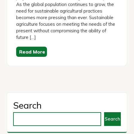
As the global population continues to grow, the
need for sustainable agricultural practices
becomes more pressing than ever. Sustainable
agriculture focuses on meeting the needs of the
present without compromising the ability of
future […]
Read More
Search
Search