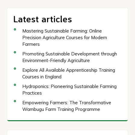
Latest articles
Mastering Sustainable Farming: Online
Precision Agriculture Courses for Modern
Farmers
Promoting Sustainable Development through
Environment-Friendly Agriculture
Explore All Available Apprenticeship Training
Courses in England
Hydroponics: Pioneering Sustainable Farming
Practices
Empowering Farmers: The Transformative
Wambugu Farm Training Programme