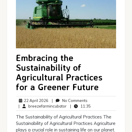
Embracing the
Sustainability of
Agricultural Practices
for a Greener Future
22
No
22 April 2026
|
No Comments
April
breezefarmincubator
Comments
11:35
|
breezefarmincubator
|
11:35
2026
The Sustainability of Agricultural Practices The
Sustainability of Agricultural Practices Agriculture
plays a crucial role in sustaining life on our planet.