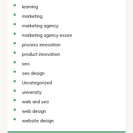
learning
marketing
marketing agency
marketing agency essex
process innovation
product innovation
seo
seo design
Uncategorized
university
web and seo
web design
website design