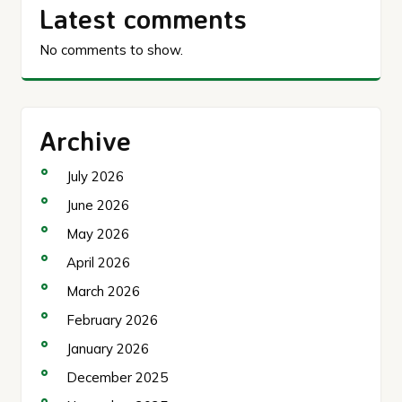
Latest comments
No comments to show.
Archive
July 2026
June 2026
May 2026
April 2026
March 2026
February 2026
January 2026
December 2025