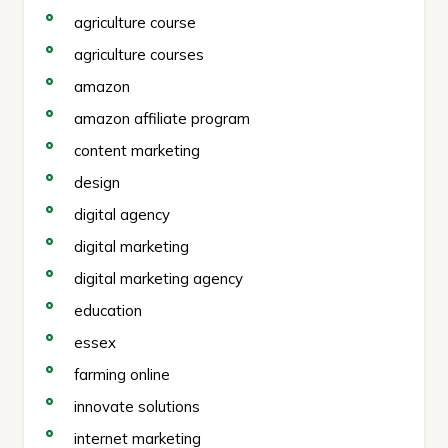
agriculture course
agriculture courses
amazon
amazon affiliate program
content marketing
design
digital agency
digital marketing
digital marketing agency
education
essex
farming online
innovate solutions
internet marketing