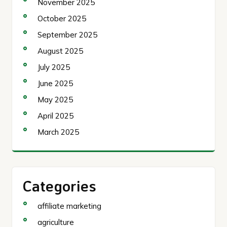
November 2025
October 2025
September 2025
August 2025
July 2025
June 2025
May 2025
April 2025
March 2025
Categories
affiliate marketing
agriculture