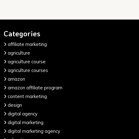
Categories
affiliate marketing
agriculture
agriculture course
agriculture courses
amazon
amazon affiliate program
content marketing
design
digital agency
digital marketing
digital marketing agency