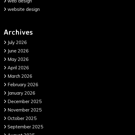
web design
website design
Archives
July 2026
June 2026
May 2026
April 2026
March 2026
February 2026
January 2026
December 2025
November 2025
October 2025
September 2025