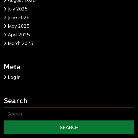
August 2025
July 2025
June 2025
May 2025
April 2025
March 2025
Meta
Log in
Search