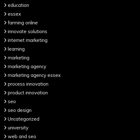
education
essex
farming online
innovate solutions
internet marketing
learning
marketing
marketing agency
marketing agency essex
process innovation
product innovation
seo
seo design
Uncategorized
university
web and seo