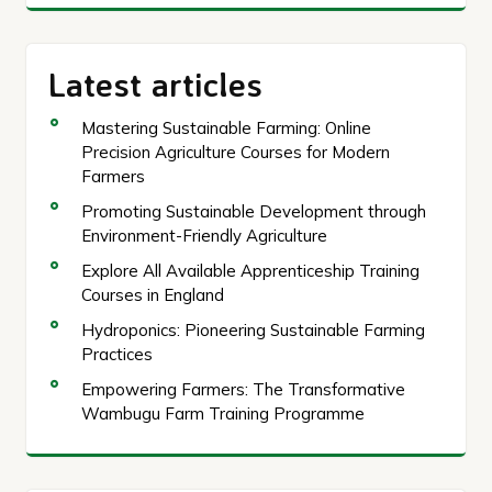
Latest articles
Mastering Sustainable Farming: Online
Precision Agriculture Courses for Modern
Farmers
Promoting Sustainable Development through
Environment-Friendly Agriculture
Explore All Available Apprenticeship Training
Courses in England
Hydroponics: Pioneering Sustainable Farming
Practices
Empowering Farmers: The Transformative
Wambugu Farm Training Programme