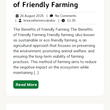
of Friendly Farming
26
No
26 August 2025
|
No Comments
August
breezefarmincubator
11:35
Comments
|
breezefarmincubator
|
11:35
2025
The Benefits of Friendly Farming The Benefits
of Friendly Farming Friendly farming, also known
as sustainable or eco-friendly farming, is an
agricultural approach that focuses on preserving
the environment, promoting animal welfare, and
ensuring the long-term viability of farming
practices. This method of farming aims to reduce
the negative impact on the ecosystem while
maintaining […]
Read More