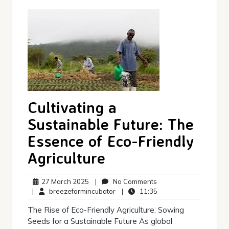
Cultivating a
Sustainable Future: The
Essence of Eco-Friendly
Agriculture
27
No
27 March 2025
|
No Comments
March
breezefarmincubator
Comments
11:35
|
breezefarmincubator
|
11:35
2025
The Rise of Eco-Friendly Agriculture: Sowing
Seeds for a Sustainable Future As global