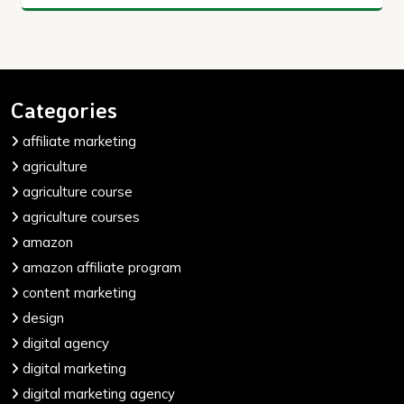
Categories
affiliate marketing
agriculture
agriculture course
agriculture courses
amazon
amazon affiliate program
content marketing
design
digital agency
digital marketing
digital marketing agency