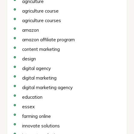
agriculture
agriculture course
agriculture courses
amazon
amazon affiliate program
content marketing
design
digital agency
digital marketing
digital marketing agency
education
essex
farming online
innovate solutions