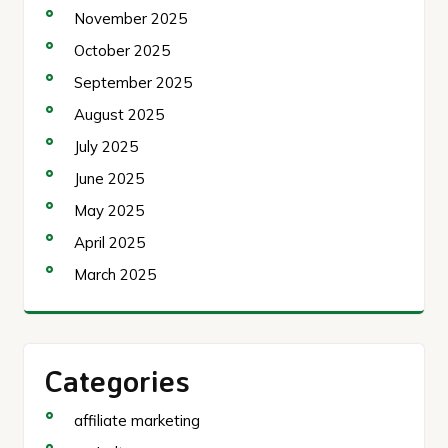
November 2025
October 2025
September 2025
August 2025
July 2025
June 2025
May 2025
April 2025
March 2025
Categories
affiliate marketing