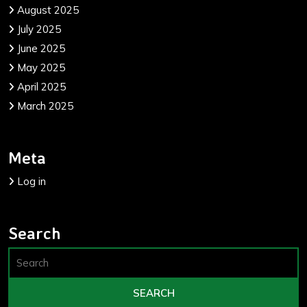
August 2025
July 2025
June 2025
May 2025
April 2025
March 2025
Meta
Log in
Search