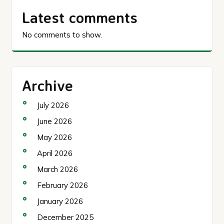
Latest comments
No comments to show.
Archive
July 2026
June 2026
May 2026
April 2026
March 2026
February 2026
January 2026
December 2025