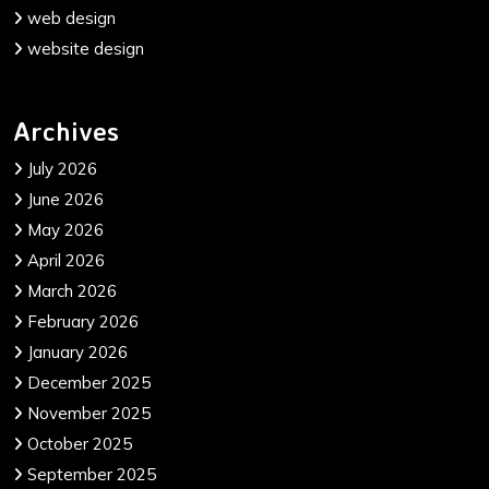
web design
website design
Archives
July 2026
June 2026
May 2026
April 2026
March 2026
February 2026
January 2026
December 2025
November 2025
October 2025
September 2025