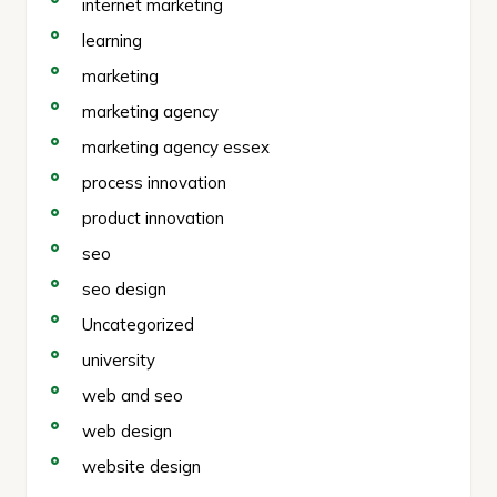
internet marketing
learning
marketing
marketing agency
marketing agency essex
process innovation
product innovation
seo
seo design
Uncategorized
university
web and seo
web design
website design