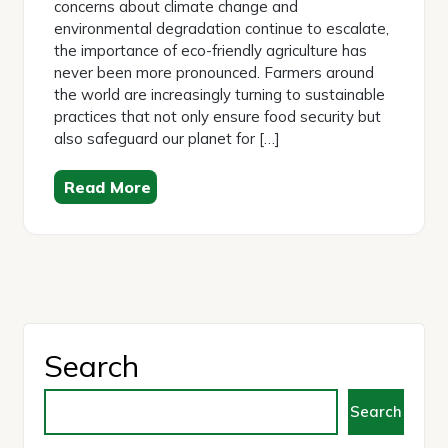
concerns about climate change and
environmental degradation continue to escalate,
the importance of eco-friendly agriculture has
never been more pronounced. Farmers around
the world are increasingly turning to sustainable
practices that not only ensure food security but
also safeguard our planet for […]
Read More
Search
Search