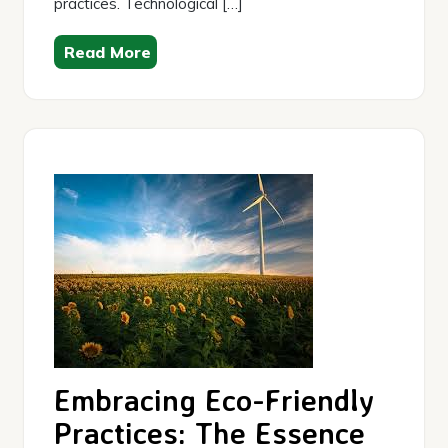
practices. Technological […]
Read More
Embracing Eco-Friendly
Practices: The Essence