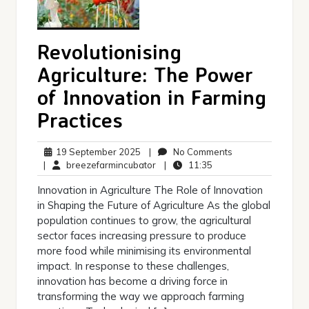
Revolutionising
Agriculture: The Power
of Innovation in Farming
Practices
19
No
19 September 2025
|
No Comments
September
breezefarmincubator
11:35
Comments
|
breezefarmincubator
|
11:35
2025
Innovation in Agriculture The Role of Innovation
in Shaping the Future of Agriculture As the global
population continues to grow, the agricultural
sector faces increasing pressure to produce
more food while minimising its environmental
impact. In response to these challenges,
innovation has become a driving force in
transforming the way we approach farming