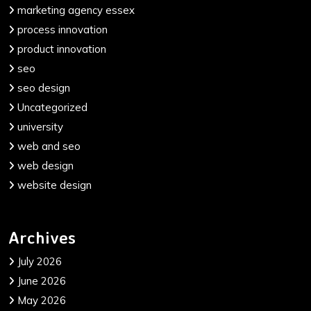
marketing agency essex
process innovation
product innovation
seo
seo design
Uncategorized
university
web and seo
web design
website design
Archives
July 2026
June 2026
May 2026