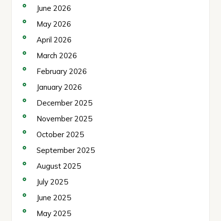
June 2026
May 2026
April 2026
March 2026
February 2026
January 2026
December 2025
November 2025
October 2025
September 2025
August 2025
July 2025
June 2025
May 2025