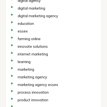
digital agency
digital marketing
digital marketing agency
education
essex
farming online
innovate solutions
internet marketing
learning
marketing
marketing agency
marketing agency essex
process innovation
product innovation