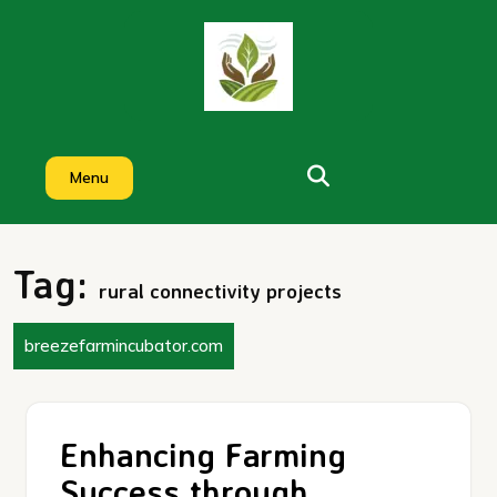
Skip
to
content
Menu
Tag:
rural connectivity projects
breezefarmincubator.com
Enhancing Farming
Success through