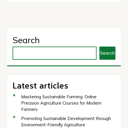
Search
Search
Latest articles
Mastering Sustainable Farming: Online
Precision Agriculture Courses for Modern
Farmers
Promoting Sustainable Development through
Environment-Friendly Agriculture