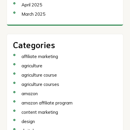
April 2025
March 2025
Categories
affiliate marketing
agriculture
agriculture course
agriculture courses
amazon
amazon affiliate program
content marketing
design