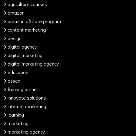
agriculture courses
amazon
amazon affiliate program
content marketing
design
digital agency
digital marketing
digital marketing agency
education
essex
farming online
innovate solutions
internet marketing
learning
marketing
marketing agency