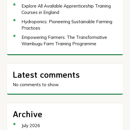
Explore All Available Apprenticeship Training
Courses in England
Hydroponics: Pioneering Sustainable Farming
Practices
Empowering Farmers: The Transformative
Wambugu Farm Training Programme
Latest comments
No comments to show.
Archive
July 2026