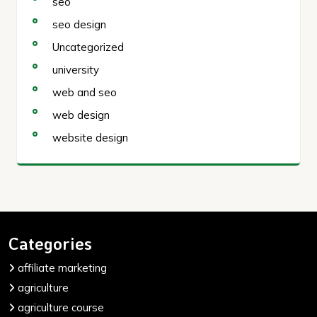
seo
seo design
Uncategorized
university
web and seo
web design
website design
Categories
affiliate marketing
agriculture
agriculture course