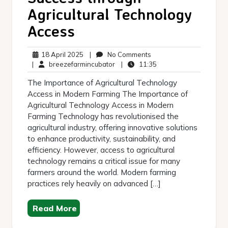
Agricultural Technology
Access
18
No
18 April 2025
|
No Comments
April
breezefarmincubator
Comments
11:35
|
breezefarmincubator
|
11:35
2025
The Importance of Agricultural Technology
Access in Modern Farming The Importance of
Agricultural Technology Access in Modern
Farming Technology has revolutionised the
agricultural industry, offering innovative solutions
to enhance productivity, sustainability, and
efficiency. However, access to agricultural
technology remains a critical issue for many
farmers around the world. Modern farming
practices rely heavily on advanced […]
Read More