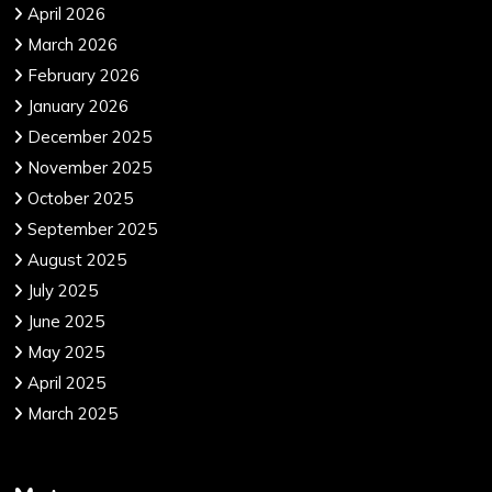
April 2026
March 2026
February 2026
January 2026
December 2025
November 2025
October 2025
September 2025
August 2025
July 2025
June 2025
May 2025
April 2025
March 2025