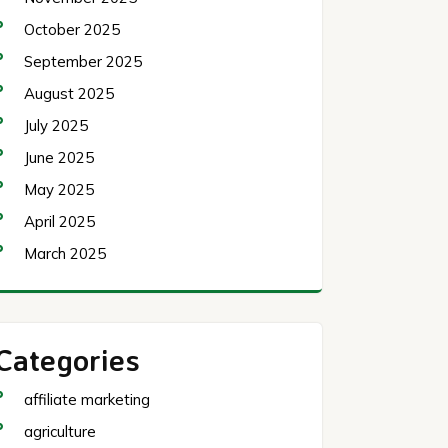
October 2025
September 2025
August 2025
July 2025
June 2025
May 2025
April 2025
March 2025
Categories
affiliate marketing
agriculture