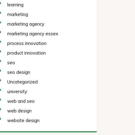
learning
marketing
marketing agency
marketing agency essex
process innovation
product innovation
seo
seo design
Uncategorized
university
web and seo
web design
website design