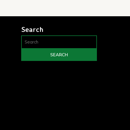
Search