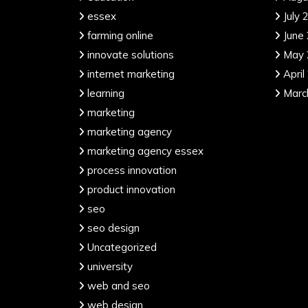
essex
July 
farming online
June
innovate solutions
May 
internet marketing
April
learning
Marc
marketing
marketing agency
marketing agency essex
process innovation
product innovation
seo
seo design
Uncategorized
university
web and seo
web design