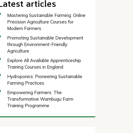
Latest articles
Mastering Sustainable Farming: Online
Precision Agriculture Courses for
Modern Farmers
Promoting Sustainable Development
through Environment-Friendly
Agriculture
Explore All Available Apprenticeship
Training Courses in England
Hydroponics: Pioneering Sustainable
Farming Practices
Empowering Farmers: The
Transformative Wambugu Farm
Training Programme