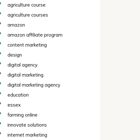
agriculture course
agriculture courses
amazon
amazon affiliate program
content marketing
design
digital agency
digital marketing
digital marketing agency
education
essex
farming online
innovate solutions
internet marketing