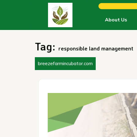
Skip
to
content
About Us
Tag:
responsible land management
breezefarmincubator.com