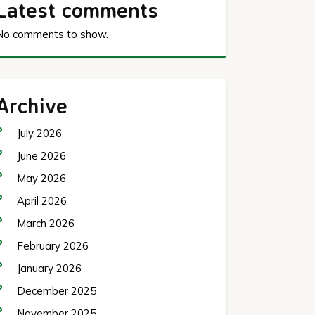
Latest comments
No comments to show.
Archive
July 2026
June 2026
May 2026
April 2026
March 2026
February 2026
January 2026
December 2025
November 2025