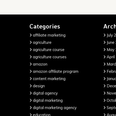
Categories
Arch
affiliate marketing
July 
agriculture
June
agriculture course
May 
agriculture courses
April
amazon
Marc
amazon affiliate program
Febr
content marketing
Janu
design
Dece
digital agency
Nove
digital marketing
Octo
digital marketing agency
Sept
education
Augu