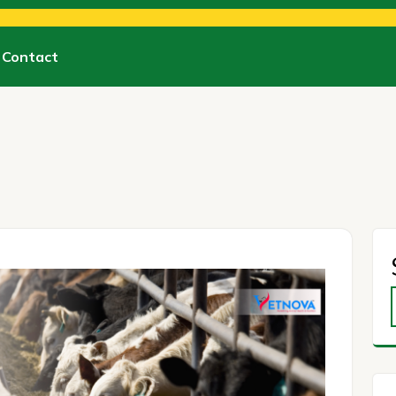
Contact