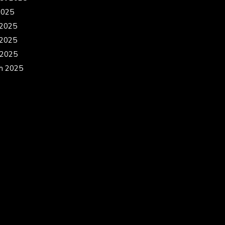
2025
 2025
2025
 2025
h 2025