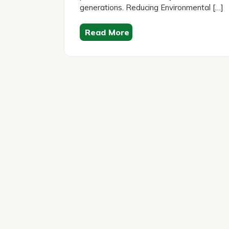
generations. Reducing Environmental […]
Read More