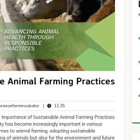
e Animal Farming Practices
breezefarmincubator
11:35
reezefarmincubator
|
11:35
ts
 Importance of Sustainable Animal Farming Practices
lity has become increasingly important in various
comes to animal farming, adopting sustainable
being of animals but also for the environment and future