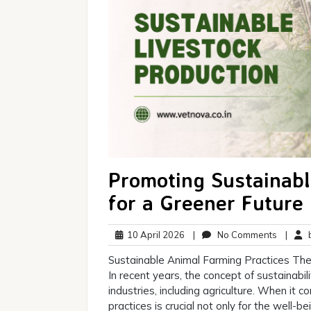
Promoting Sustainabl
for a Greener Future
10
No
10 April 2026
|
No Comments
|
b
April
Commen
Sustainable Animal Farming Practices The
2026
In recent years, the concept of sustainabi
industries, including agriculture. When it 
practices is crucial not only for the well-