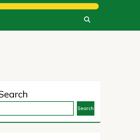
Search
Search