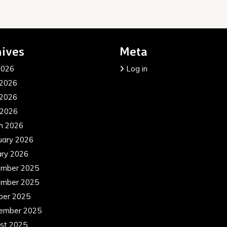
ives
Meta
2026
Log in
 2026
2026
 2026
h 2026
uary 2026
ary 2026
mber 2025
mber 2025
ber 2025
ember 2025
st 2025