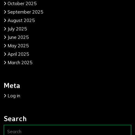
October 2025
September 2025
August 2025
July 2025
June 2025
May 2025
April 2025
March 2025
Meta
Log in
Search