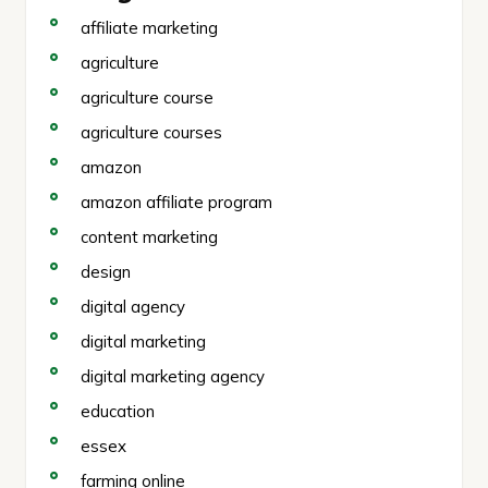
affiliate marketing
agriculture
agriculture course
agriculture courses
amazon
amazon affiliate program
content marketing
design
digital agency
digital marketing
digital marketing agency
education
essex
farming online