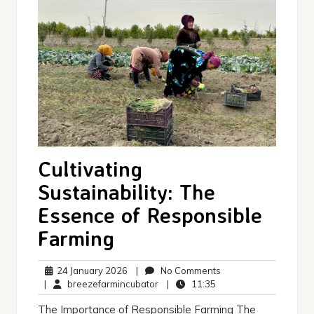
Cultivating
Sustainability: The
Essence of Responsible
Farming
24
No
24 January 2026
|
No Comments
January
breezefarmincubator
11:35
Comments
|
breezefarmincubator
|
11:35
2026
The Importance of Responsible Farming The