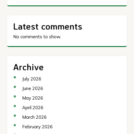
Latest comments
No comments to show.
Archive
July 2026
June 2026
May 2026
April 2026
March 2026
February 2026