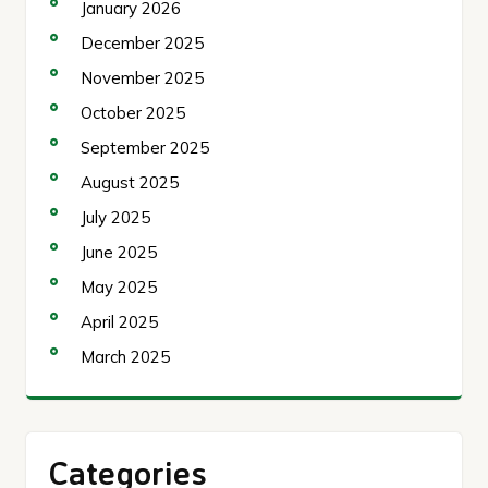
January 2026
December 2025
November 2025
October 2025
September 2025
August 2025
July 2025
June 2025
May 2025
April 2025
March 2025
Categories