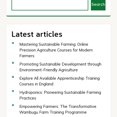
Search
Latest articles
Mastering Sustainable Farming: Online
Precision Agriculture Courses for Modern
Farmers
Promoting Sustainable Development through
Environment-Friendly Agriculture
Explore All Available Apprenticeship Training
Courses in England
Hydroponics: Pioneering Sustainable Farming
Practices
Empowering Farmers: The Transformative
Wambugu Farm Training Programme