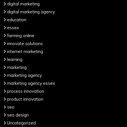
digital marketing
digital marketing agency
education
essex
farming online
innovate solutions
internet marketing
learning
marketing
marketing agency
marketing agency essex
process innovation
product innovation
seo
seo design
Uncategorized