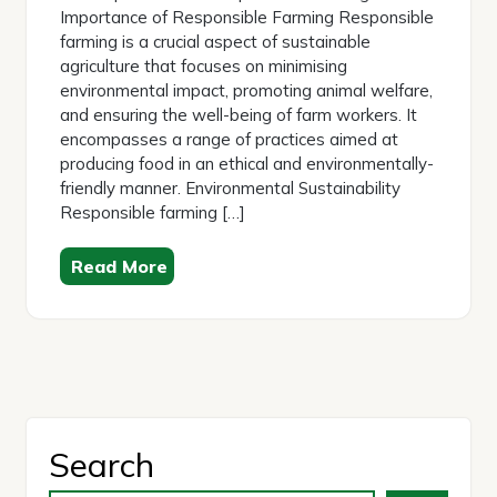
Importance of Responsible Farming Responsible
farming is a crucial aspect of sustainable
agriculture that focuses on minimising
environmental impact, promoting animal welfare,
and ensuring the well-being of farm workers. It
encompasses a range of practices aimed at
producing food in an ethical and environmentally-
friendly manner. Environmental Sustainability
Responsible farming […]
Read More
Search