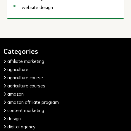
website design
Categories
affiliate marketing
agriculture
agriculture course
agriculture courses
amazon
amazon affiliate program
content marketing
design
digital agency