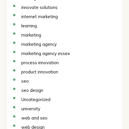
innovate solutions
internet marketing
learning
marketing
marketing agency
marketing agency essex
process innovation
product innovation
seo
seo design
Uncategorized
university
web and seo
web design