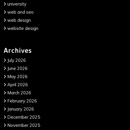
university
web and seo
web design
website design
Archives
July 2026
June 2026
May 2026
April 2026
March 2026
February 2026
January 2026
December 2025
November 2025