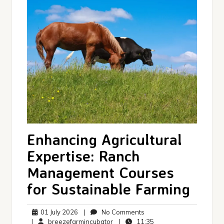
Enhancing Agricultural
Expertise: Ranch
Management Courses
for Sustainable Farming
01
No
01 July 2026
|
No Comments
July
breezefarmincubator
Comments
11:35
|
breezefarmincubator
|
11:35