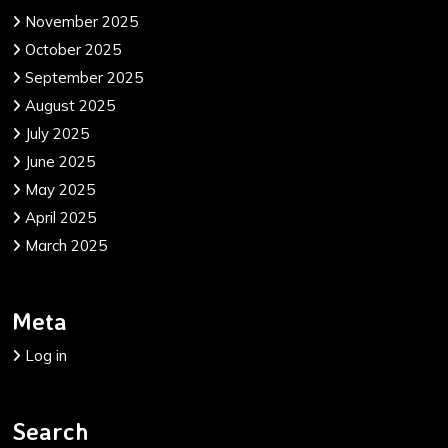
November 2025
October 2025
September 2025
August 2025
July 2025
June 2025
May 2025
April 2025
March 2025
Meta
Log in
Search