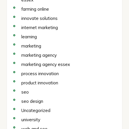
farming online
innovate solutions
internet marketing
learning
marketing
marketing agency
marketing agency essex
process innovation
product innovation
seo
seo design
Uncategorized
university
web and seo