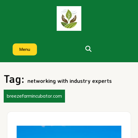
Skip
to
content
Menu
Tag:
networking with industry experts
breezefarmincubator.com