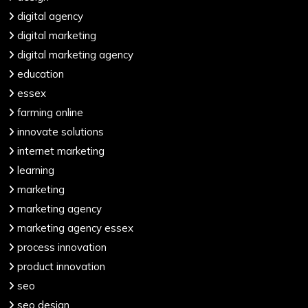
digital agency
digital marketing
digital marketing agency
education
essex
farming online
innovate solutions
internet marketing
learning
marketing
marketing agency
marketing agency essex
process innovation
product innovation
seo
seo design