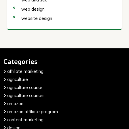
web design
website design
Categories
affiliate marketing
agriculture
agriculture course
agriculture courses
amazon
amazon affiliate program
content marketing
design