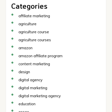
Categories
affiliate marketing
agriculture
agriculture course
agriculture courses
amazon
amazon affiliate program
content marketing
design
digital agency
digital marketing
digital marketing agency
education
essex