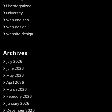
Uncategorized
university
web and seo
web design
website design
Archives
July 2026
June 2026
May 2026
April 2026
March 2026
February 2026
January 2026
December 2025