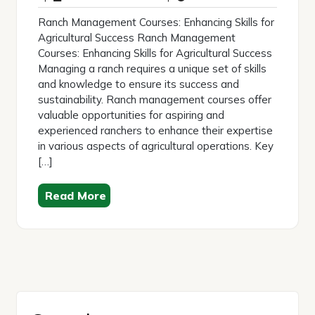
2026
Ranch Management Courses: Enhancing Skills for
Agricultural Success Ranch Management
Courses: Enhancing Skills for Agricultural Success
Managing a ranch requires a unique set of skills
and knowledge to ensure its success and
sustainability. Ranch management courses offer
valuable opportunities for aspiring and
experienced ranchers to enhance their expertise
in various aspects of agricultural operations. Key
[…]
Read More