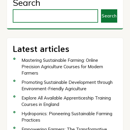
Search
Search
Latest articles
Mastering Sustainable Farming: Online
Precision Agriculture Courses for Modern
Farmers
Promoting Sustainable Development through
Environment-Friendly Agriculture
Explore All Available Apprenticeship Training
Courses in England
Hydroponics: Pioneering Sustainable Farming
Practices
Empowering Farmers: The Transformative