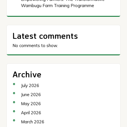
Wambugu Farm Training Programme
Latest comments
No comments to show.
Archive
July 2026
June 2026
May 2026
April 2026
March 2026