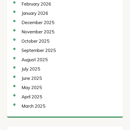
February 2026
January 2026
December 2025
November 2025
October 2025
September 2025
August 2025
July 2025
June 2025
May 2025
April 2025
March 2025