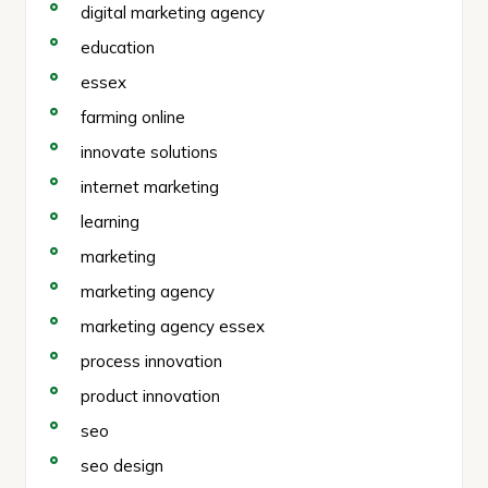
digital marketing agency
education
essex
farming online
innovate solutions
internet marketing
learning
marketing
marketing agency
marketing agency essex
process innovation
product innovation
seo
seo design