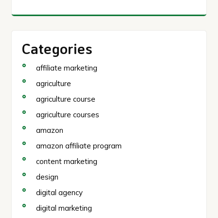
Categories
affiliate marketing
agriculture
agriculture course
agriculture courses
amazon
amazon affiliate program
content marketing
design
digital agency
digital marketing