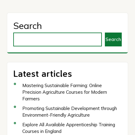
Search
Search
Latest articles
Mastering Sustainable Farming: Online
Precision Agriculture Courses for Modern
Farmers
Promoting Sustainable Development through
Environment-Friendly Agriculture
Explore All Available Apprenticeship Training
Courses in England