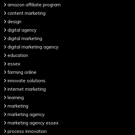
amazon affiliate program
content marketing
design
digital agency
digital marketing
digital marketing agency
education
essex
farming online
innovate solutions
internet marketing
learning
marketing
marketing agency
marketing agency essex
process innovation