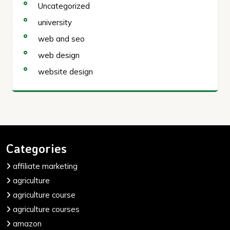
Uncategorized
university
web and seo
web design
website design
Categories
affiliate marketing
agriculture
agriculture course
agriculture courses
amazon