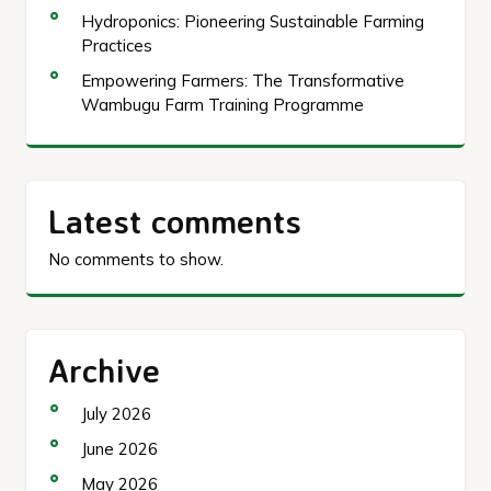
Hydroponics: Pioneering Sustainable Farming
Practices
Empowering Farmers: The Transformative
Wambugu Farm Training Programme
Latest comments
No comments to show.
Archive
July 2026
June 2026
May 2026