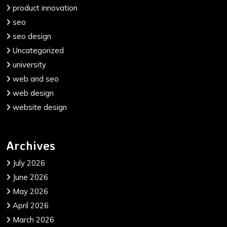
product innovation
seo
seo design
Uncategorized
university
web and seo
web design
website design
Archives
July 2026
June 2026
May 2026
April 2026
March 2026