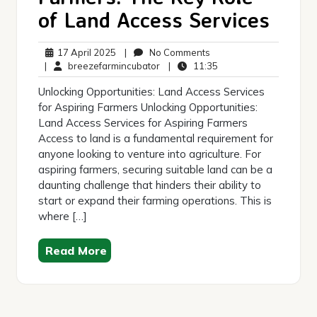
of Land Access Services
17
No
17 April 2025
|
No Comments
April
breezefarmincubator
Comments
11:35
|
breezefarmincubator
|
11:35
2025
Unlocking Opportunities: Land Access Services
for Aspiring Farmers Unlocking Opportunities:
Land Access Services for Aspiring Farmers
Access to land is a fundamental requirement for
anyone looking to venture into agriculture. For
aspiring farmers, securing suitable land can be a
daunting challenge that hinders their ability to
start or expand their farming operations. This is
where […]
Read More