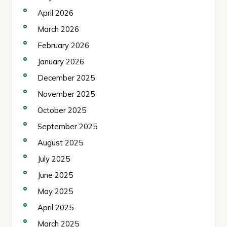
April 2026
March 2026
February 2026
January 2026
December 2025
November 2025
October 2025
September 2025
August 2025
July 2025
June 2025
May 2025
April 2025
March 2025