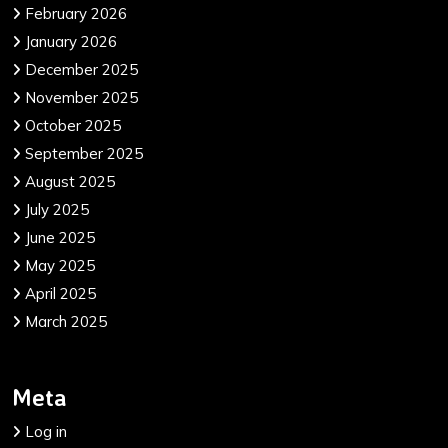
February 2026
January 2026
December 2025
November 2025
October 2025
September 2025
August 2025
July 2025
June 2025
May 2025
April 2025
March 2025
Meta
Log in