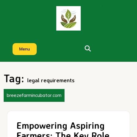
Skip
to
content
Menu
Tag:
legal requirements
breezefarmincubator.com
Empowering Aspiring
Farmers: The Key Role