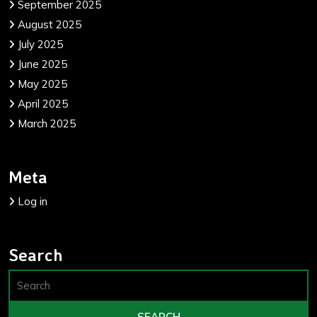
September 2025
August 2025
July 2025
June 2025
May 2025
April 2025
March 2025
Meta
Log in
Search