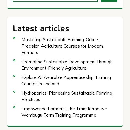
Latest articles
Mastering Sustainable Farming: Online
Precision Agriculture Courses for Modern
Farmers
Promoting Sustainable Development through
Environment-Friendly Agriculture
Explore All Available Apprenticeship Training
Courses in England
Hydroponics: Pioneering Sustainable Farming
Practices
Empowering Farmers: The Transformative
Wambugu Farm Training Programme