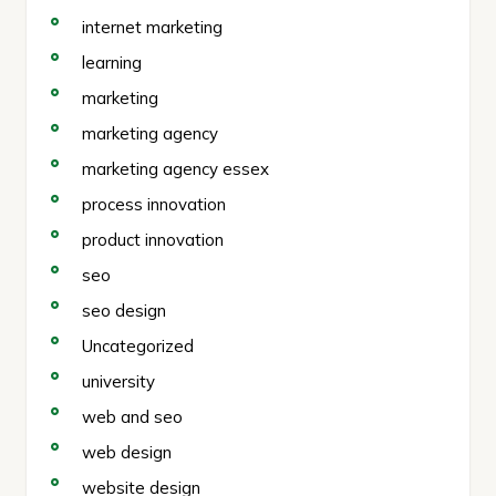
internet marketing
learning
marketing
marketing agency
marketing agency essex
process innovation
product innovation
seo
seo design
Uncategorized
university
web and seo
web design
website design