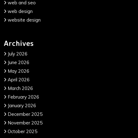
web and seo
web design
website design
Archives
July 2026
June 2026
May 2026
April 2026
March 2026
February 2026
January 2026
December 2025
November 2025
October 2025