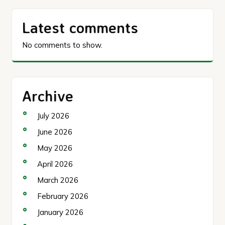
Latest comments
No comments to show.
Archive
July 2026
June 2026
May 2026
April 2026
March 2026
February 2026
January 2026