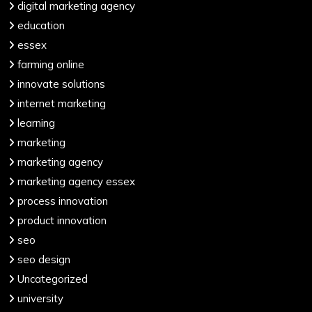
digital marketing agency
education
essex
farming online
innovate solutions
internet marketing
learning
marketing
marketing agency
marketing agency essex
process innovation
product innovation
seo
seo design
Uncategorized
university