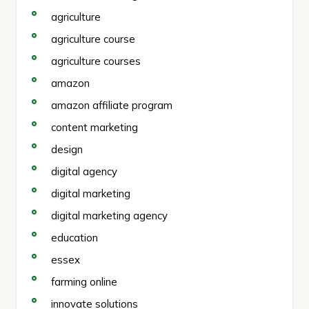
agriculture
agriculture course
agriculture courses
amazon
amazon affiliate program
content marketing
design
digital agency
digital marketing
digital marketing agency
education
essex
farming online
innovate solutions