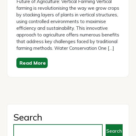
Future of Agriculture: Vertical Farming Vertical
farming is revolutionising the way we grow crops
by stacking layers of plants in vertical structures,
using controlled environments to maximise
efficiency and sustainability. This innovative
approach to agriculture offers numerous benefits
that address key challenges faced by traditional
farming methods. Water Conservation One […]
Read More
Search
Search