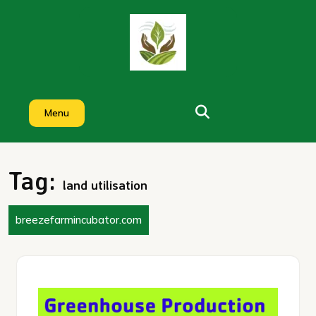
Skip
to
content
Menu
Tag:
land utilisation
breezefarmincubator.com