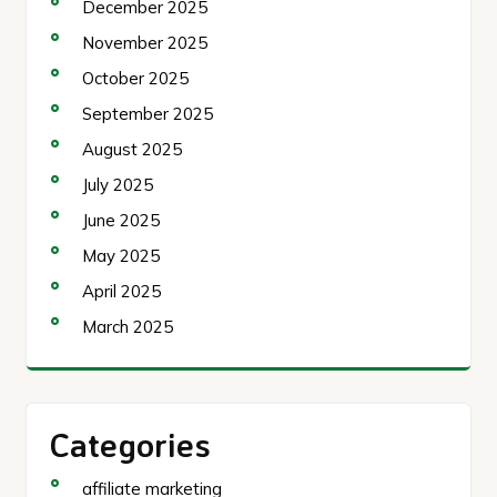
December 2025
November 2025
October 2025
September 2025
August 2025
July 2025
June 2025
May 2025
April 2025
March 2025
Categories
affiliate marketing