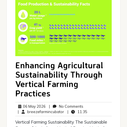
Enhancing Agricultural
Sustainability Through
Vertical Farming
Practices
06
No
06 May 2026
|
No Comments
May
breezefarmincubator
Comments
11:35
|
breezefarmincubator
|
11:35
2026
Vertical Farming Sustainability The Sustainable