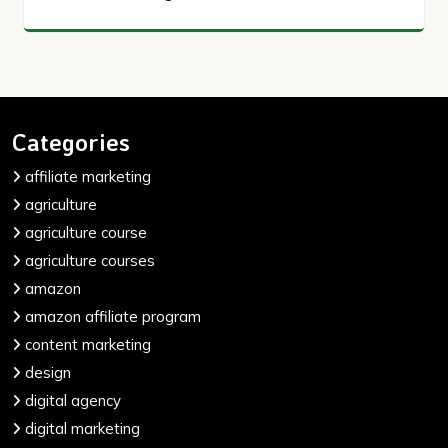
Categories
affiliate marketing
agriculture
agriculture course
agriculture courses
amazon
amazon affiliate program
content marketing
design
digital agency
digital marketing