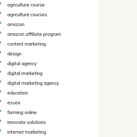
agriculture course
agriculture courses
amazon
amazon affiliate program
content marketing
design
digital agency
digital marketing
digital marketing agency
education
essex
farming online
innovate solutions
internet marketing