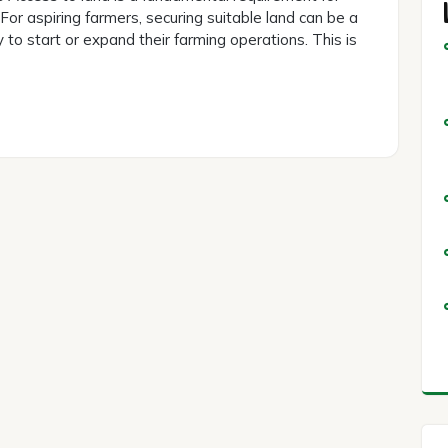
 For aspiring farmers, securing suitable land can be a
y to start or expand their farming operations. This is