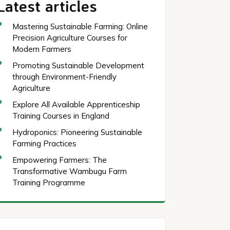
Latest articles
Mastering Sustainable Farming: Online
Precision Agriculture Courses for
Modern Farmers
Promoting Sustainable Development
through Environment-Friendly
Agriculture
Explore All Available Apprenticeship
Training Courses in England
Hydroponics: Pioneering Sustainable
Farming Practices
Empowering Farmers: The
Transformative Wambugu Farm
Training Programme