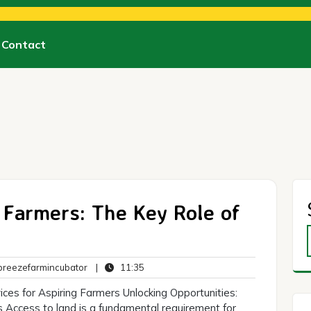
Contact
Farmers: The Key Role of
breezefarmincubator
11:35
reezefarmincubator
|
11:35
ts
ices for Aspiring Farmers Unlocking Opportunities:
 Access to land is a fundamental requirement for