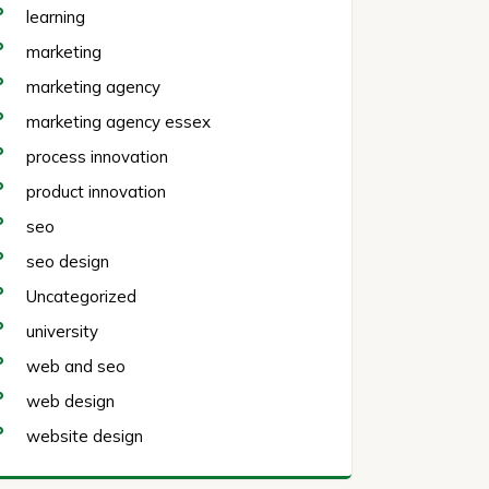
learning
marketing
marketing agency
marketing agency essex
process innovation
product innovation
seo
seo design
Uncategorized
university
web and seo
web design
website design