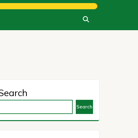
Search
Search