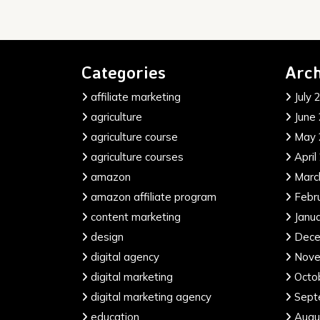
Categories
Arch
affiliate marketing
July 
agriculture
June
agriculture course
May 
agriculture courses
April
amazon
Marc
amazon affiliate program
Febr
content marketing
Janu
design
Dece
digital agency
Nove
digital marketing
Octo
digital marketing agency
Sept
education
Augu