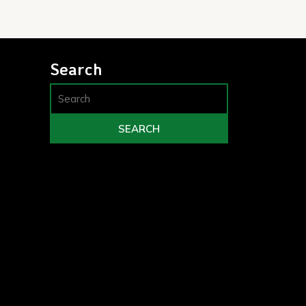
Search