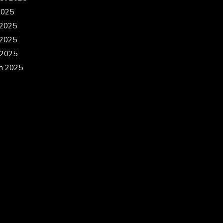
2025
 2025
2025
 2025
h 2025