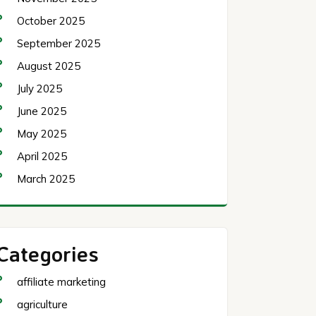
October 2025
September 2025
August 2025
July 2025
June 2025
May 2025
April 2025
March 2025
Categories
affiliate marketing
agriculture