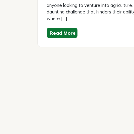
anyone looking to venture into agriculture.
daunting challenge that hinders their abilit
where […]
Read More