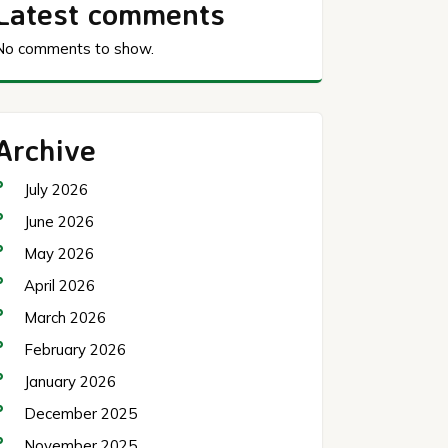
Latest comments
No comments to show.
Archive
July 2026
June 2026
May 2026
April 2026
March 2026
February 2026
January 2026
December 2025
November 2025