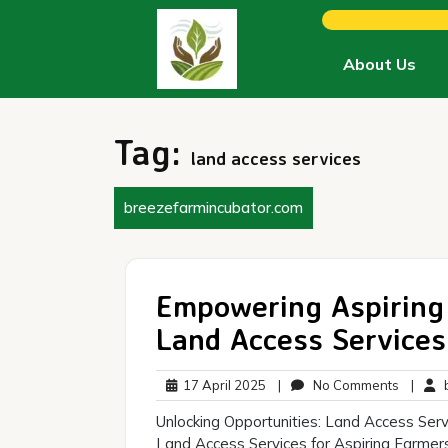
Skip
to
content
About Us
Tag:
land access services
breezefarmincubator.com
Empowering Aspiring 
Land Access Services
17
No
17 April 2025
|
No Comments
|
b
April
Commen
Unlocking Opportunities: Land Access Serv
2025
Land Access Services for Aspiring Farmers