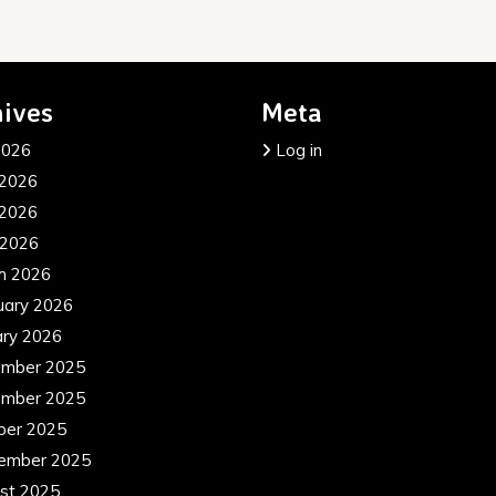
ives
Meta
2026
Log in
 2026
2026
 2026
h 2026
uary 2026
ary 2026
mber 2025
mber 2025
ber 2025
ember 2025
st 2025