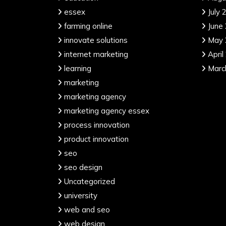
essex
July 
farming online
June
innovate solutions
May 
internet marketing
April
learning
Marc
marketing
marketing agency
marketing agency essex
process innovation
product innovation
seo
seo design
Uncategorized
university
web and seo
web design