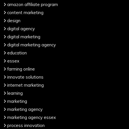
amazon affiliate program
content marketing
design
digital agency
digital marketing
digital marketing agency
education
essex
farming online
innovate solutions
internet marketing
learning
marketing
marketing agency
marketing agency essex
process innovation