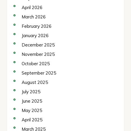
April 2026
March 2026
February 2026
January 2026
December 2025
November 2025
October 2025
September 2025
August 2025
July 2025
June 2025
May 2025
April 2025
March 2025