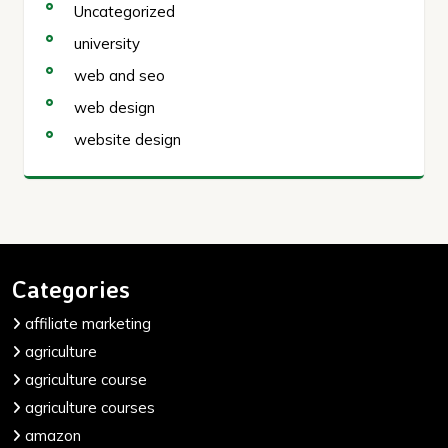
Uncategorized
university
web and seo
web design
website design
Categories
affiliate marketing
agriculture
agriculture course
agriculture courses
amazon