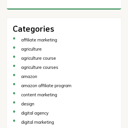
Categories
affiliate marketing
agriculture
agriculture course
agriculture courses
amazon
amazon affiliate program
content marketing
design
digital agency
digital marketing