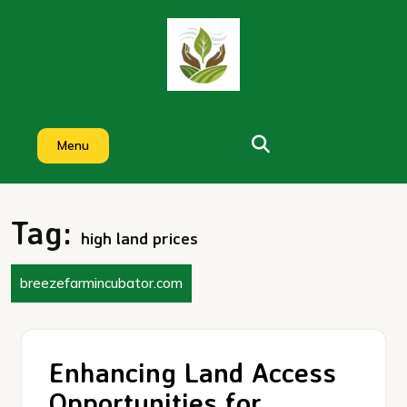
Skip
to
content
Menu
Tag:
high land prices
breezefarmincubator.com
Enhancing Land Access
Opportunities for