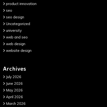
product innovation
seo
seo design
Uncategorized
university
web and seo
web design
website design
Archives
July 2026
June 2026
May 2026
April 2026
March 2026