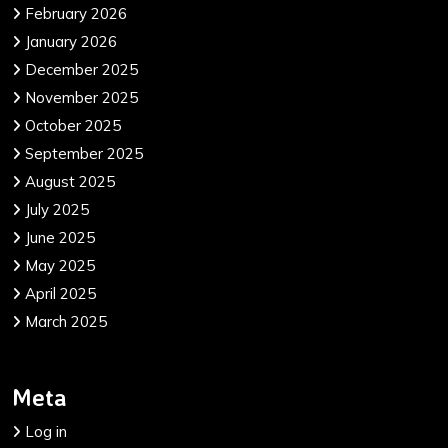
February 2026
January 2026
December 2025
November 2025
October 2025
September 2025
August 2025
July 2025
June 2025
May 2025
April 2025
March 2025
Meta
Log in