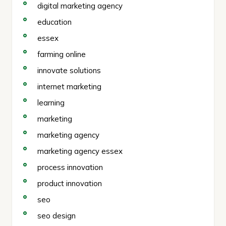
digital marketing agency
education
essex
farming online
innovate solutions
internet marketing
learning
marketing
marketing agency
marketing agency essex
process innovation
product innovation
seo
seo design