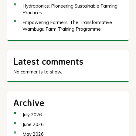
Hydroponics: Pioneering Sustainable Farming
Practices
Empowering Farmers: The Transformative
Wambugu Farm Training Programme
Latest comments
No comments to show.
Archive
July 2026
June 2026
May 2026