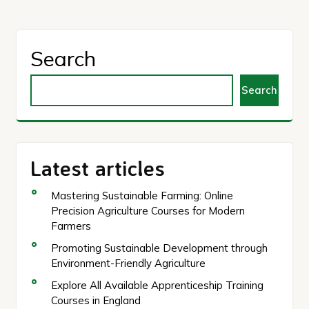
Search
Search
Latest articles
Mastering Sustainable Farming: Online
Precision Agriculture Courses for Modern
Farmers
Promoting Sustainable Development through
Environment-Friendly Agriculture
Explore All Available Apprenticeship Training
Courses in England