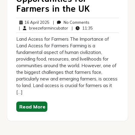
Farmers in the UK
16
No
16 April 2025
|
No Comments
April
breezefarmincubator
Comments
11:35
|
breezefarmincubator
|
11:35
2025
Land Access for Farmers The Importance of
Land Access for Farmers Farming is a
fundamental aspect of human civilization,
providing food, resources, and livelihoods for
communities around the world. However, one of
the biggest challenges that farmers face,
particularly new and emerging farmers, is access
to land. Land access is crucial for farmers as it
[…]
Read More