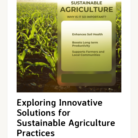
Exploring Innovative
Solutions for
Sustainable Agriculture
Practices