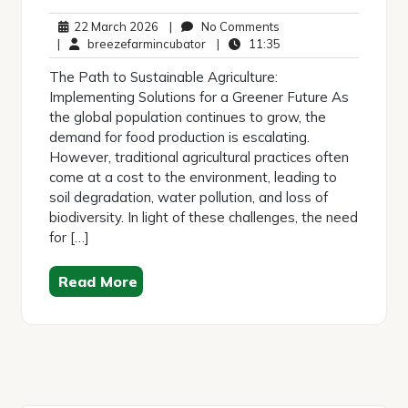
22
No
22 March 2026
|
No Comments
March
breezefarmincubator
Comments
11:35
|
breezefarmincubator
|
11:35
2026
The Path to Sustainable Agriculture:
Implementing Solutions for a Greener Future As
the global population continues to grow, the
demand for food production is escalating.
However, traditional agricultural practices often
come at a cost to the environment, leading to
soil degradation, water pollution, and loss of
biodiversity. In light of these challenges, the need
for […]
Read More