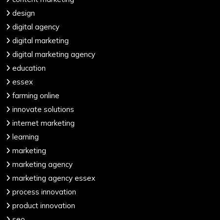
design
digital agency
digital marketing
digital marketing agency
education
essex
farming online
innovate solutions
internet marketing
learning
marketing
marketing agency
marketing agency essex
process innovation
product innovation
seo