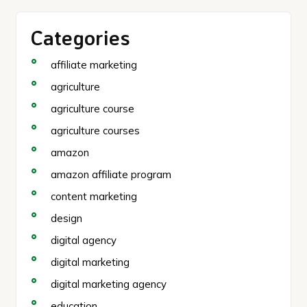
Categories
affiliate marketing
agriculture
agriculture course
agriculture courses
amazon
amazon affiliate program
content marketing
design
digital agency
digital marketing
digital marketing agency
education