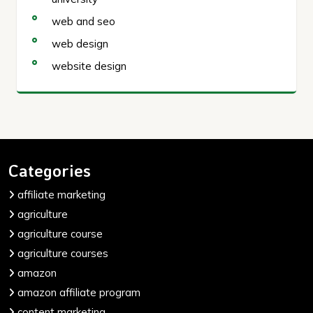
web and seo
web design
website design
Categories
affiliate marketing
agriculture
agriculture course
agriculture courses
amazon
amazon affiliate program
content marketing