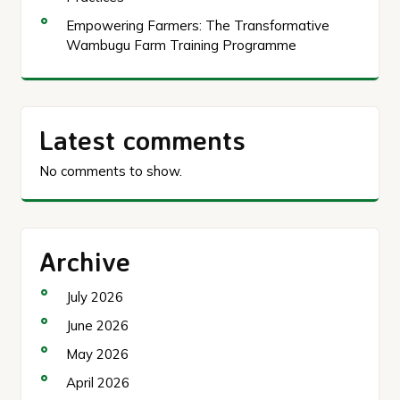
Empowering Farmers: The Transformative
Wambugu Farm Training Programme
Latest comments
No comments to show.
Archive
July 2026
June 2026
May 2026
April 2026