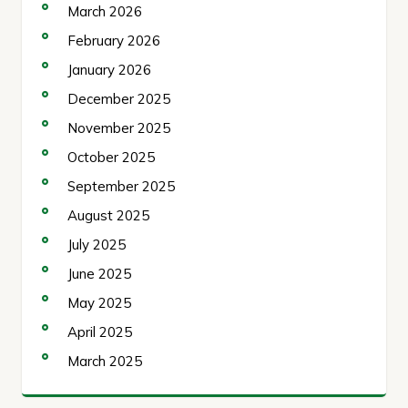
March 2026
February 2026
January 2026
December 2025
November 2025
October 2025
September 2025
August 2025
July 2025
June 2025
May 2025
April 2025
March 2025