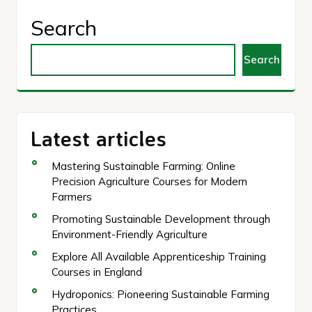
Search
Search
Latest articles
Mastering Sustainable Farming: Online
Precision Agriculture Courses for Modern
Farmers
Promoting Sustainable Development through
Environment-Friendly Agriculture
Explore All Available Apprenticeship Training
Courses in England
Hydroponics: Pioneering Sustainable Farming
Practices