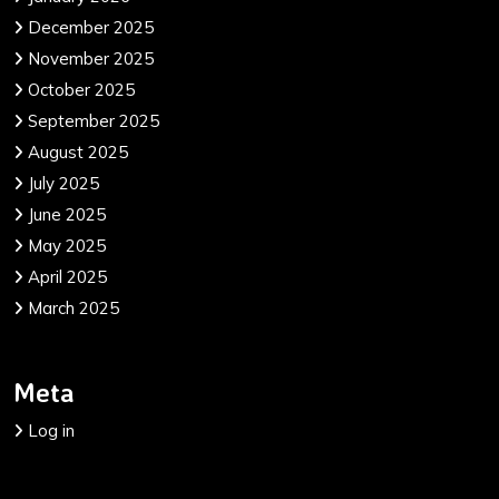
December 2025
November 2025
October 2025
September 2025
August 2025
July 2025
June 2025
May 2025
April 2025
March 2025
Meta
Log in