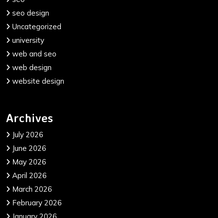
seo design
Uncategorized
university
web and seo
web design
website design
Archives
July 2026
June 2026
May 2026
April 2026
March 2026
February 2026
January 2026