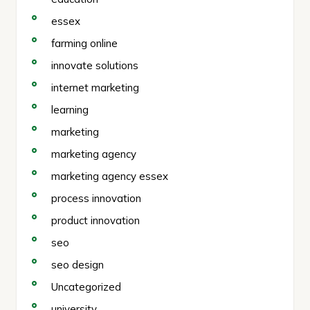
essex
farming online
innovate solutions
internet marketing
learning
marketing
marketing agency
marketing agency essex
process innovation
product innovation
seo
seo design
Uncategorized
university