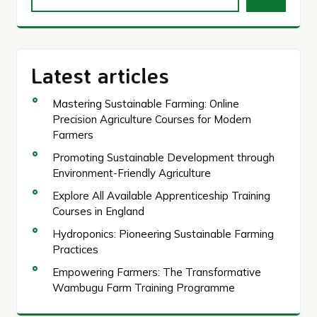
Latest articles
Mastering Sustainable Farming: Online
Precision Agriculture Courses for Modern
Farmers
Promoting Sustainable Development through
Environment-Friendly Agriculture
Explore All Available Apprenticeship Training
Courses in England
Hydroponics: Pioneering Sustainable Farming
Practices
Empowering Farmers: The Transformative
Wambugu Farm Training Programme