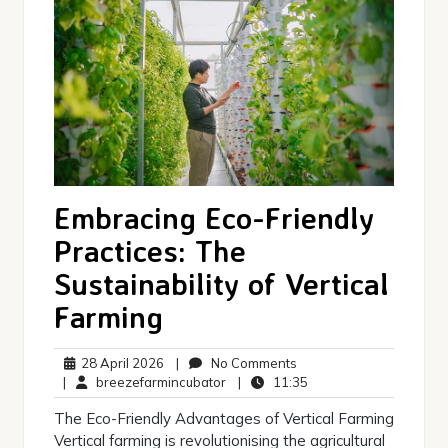
Embracing Eco-Friendly
Practices: The
Sustainability of Vertical
Farming
28
No
28 April 2026
|
No Comments
April
breezefarmincubator
Comments
11:35
|
breezefarmincubator
|
11:35
2026
The Eco-Friendly Advantages of Vertical Farming
Vertical farming is revolutionising the agricultural