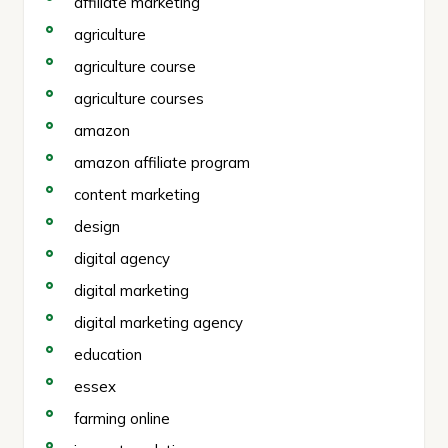
affiliate marketing
agriculture
agriculture course
agriculture courses
amazon
amazon affiliate program
content marketing
design
digital agency
digital marketing
digital marketing agency
education
essex
farming online