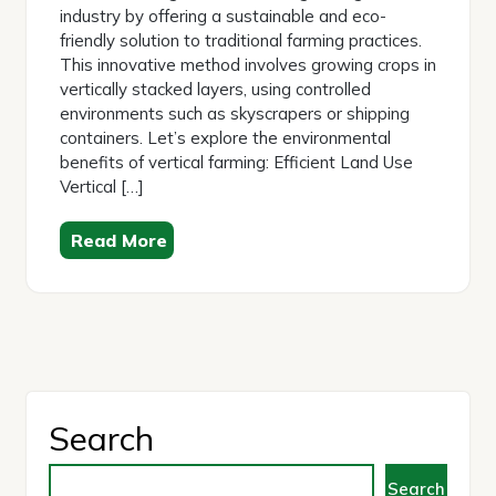
industry by offering a sustainable and eco-
friendly solution to traditional farming practices.
This innovative method involves growing crops in
vertically stacked layers, using controlled
environments such as skyscrapers or shipping
containers. Let’s explore the environmental
benefits of vertical farming: Efficient Land Use
Vertical […]
Read More
Search
Search