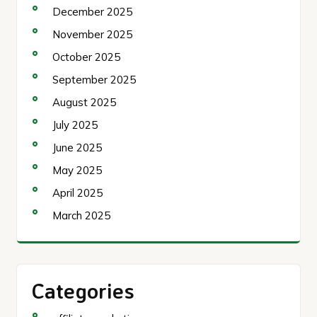
December 2025
November 2025
October 2025
September 2025
August 2025
July 2025
June 2025
May 2025
April 2025
March 2025
Categories