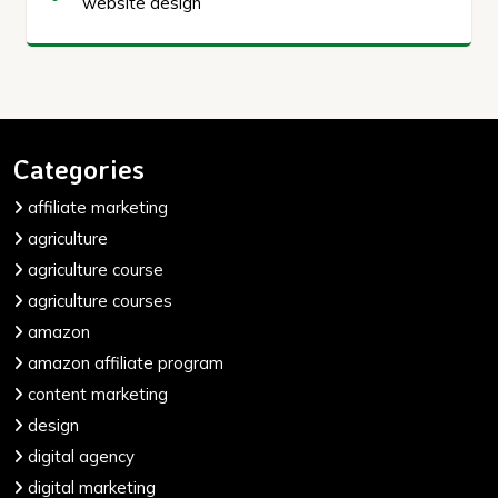
website design
Categories
affiliate marketing
agriculture
agriculture course
agriculture courses
amazon
amazon affiliate program
content marketing
design
digital agency
digital marketing