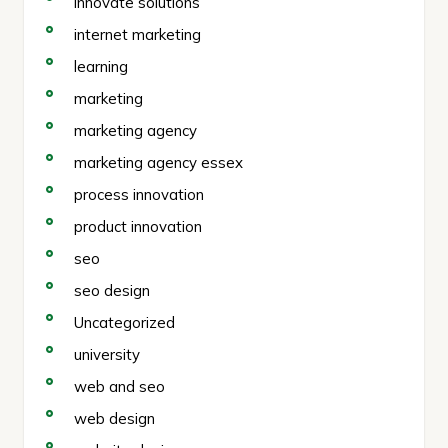
innovate solutions
internet marketing
learning
marketing
marketing agency
marketing agency essex
process innovation
product innovation
seo
seo design
Uncategorized
university
web and seo
web design