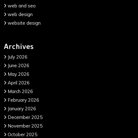
web and seo
web design
website design
Archives
July 2026
June 2026
May 2026
April 2026
March 2026
February 2026
January 2026
December 2025
November 2025
October 2025