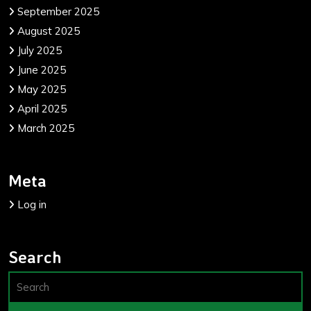
September 2025
August 2025
July 2025
June 2025
May 2025
April 2025
March 2025
Meta
Log in
Search