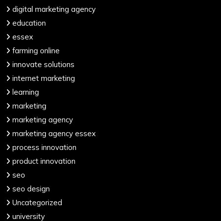
digital marketing agency
education
essex
farming online
innovate solutions
internet marketing
learning
marketing
marketing agency
marketing agency essex
process innovation
product innovation
seo
seo design
Uncategorized
university