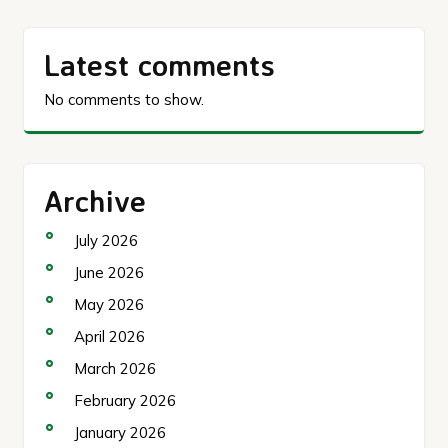
Latest comments
No comments to show.
Archive
July 2026
June 2026
May 2026
April 2026
March 2026
February 2026
January 2026