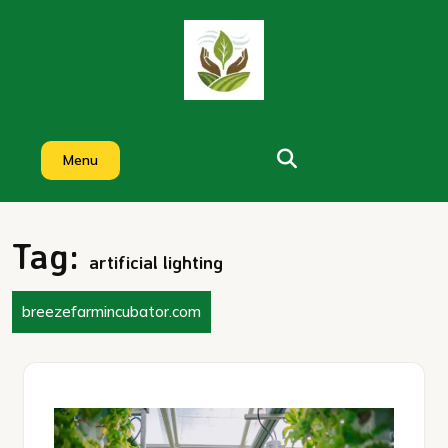
Skip
to
content
Menu
Tag:
artificial lighting
breezefarmincubator.com