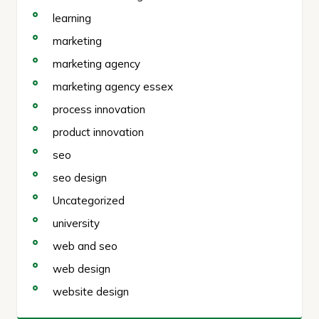
learning
marketing
marketing agency
marketing agency essex
process innovation
product innovation
seo
seo design
Uncategorized
university
web and seo
web design
website design