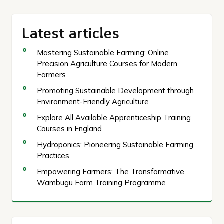
Latest articles
Mastering Sustainable Farming: Online
Precision Agriculture Courses for Modern
Farmers
Promoting Sustainable Development through
Environment-Friendly Agriculture
Explore All Available Apprenticeship Training
Courses in England
Hydroponics: Pioneering Sustainable Farming
Practices
Empowering Farmers: The Transformative
Wambugu Farm Training Programme