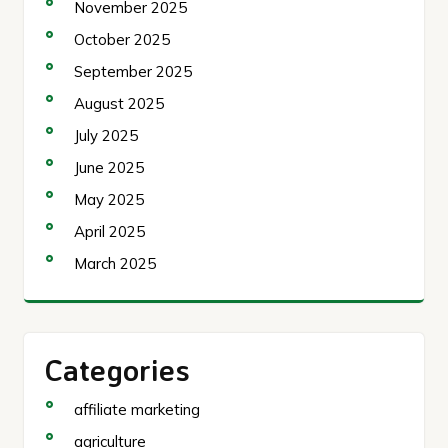
November 2025
October 2025
September 2025
August 2025
July 2025
June 2025
May 2025
April 2025
March 2025
Categories
affiliate marketing
agriculture