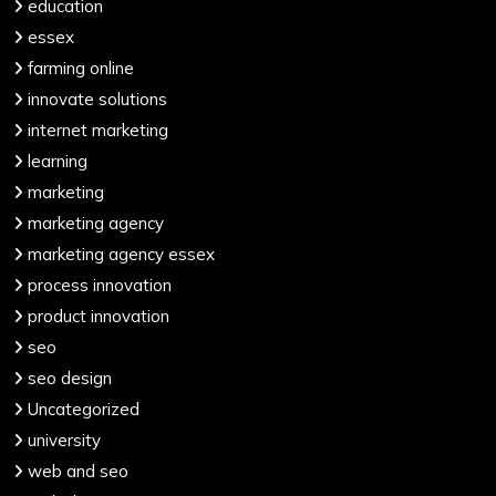
education
essex
farming online
innovate solutions
internet marketing
learning
marketing
marketing agency
marketing agency essex
process innovation
product innovation
seo
seo design
Uncategorized
university
web and seo