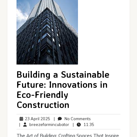
Building a Sustainable
Future: Innovations in
Eco-Friendly
Construction
23
No
23 April 2025
|
No Comments
April
breezefarmincubator
Comments
11:35
|
breezefarmincubator
|
11:35
2025
The Art of Building: Crafting Spaces That Inspire