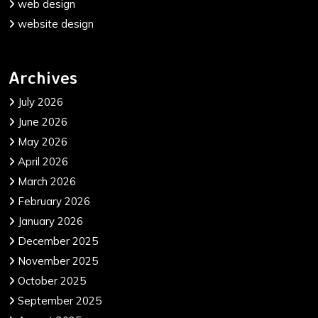
web design
website design
Archives
July 2026
June 2026
May 2026
April 2026
March 2026
February 2026
January 2026
December 2025
November 2025
October 2025
September 2025