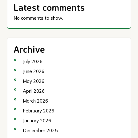
Latest comments
No comments to show.
Archive
July 2026
June 2026
May 2026
April 2026
March 2026
February 2026
January 2026
December 2025