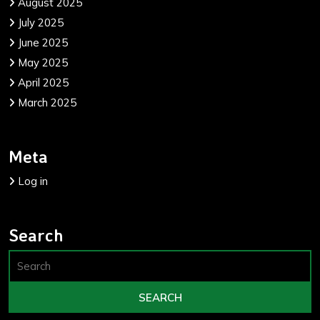
August 2025
July 2025
June 2025
May 2025
April 2025
March 2025
Meta
Log in
Search