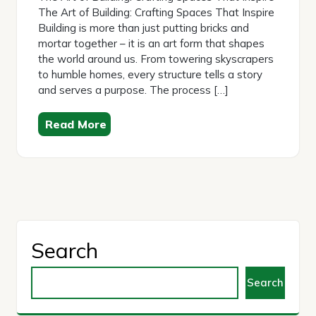
The Art of Building: Crafting Spaces That Inspire
Building is more than just putting bricks and
mortar together – it is an art form that shapes
the world around us. From towering skyscrapers
to humble homes, every structure tells a story
and serves a purpose. The process […]
Read More
Search
Search