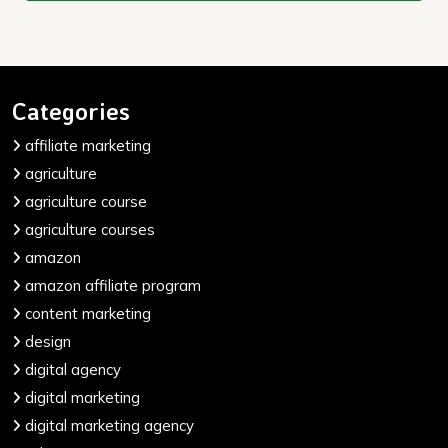
Categories
affiliate marketing
agriculture
agriculture course
agriculture courses
amazon
amazon affiliate program
content marketing
design
digital agency
digital marketing
digital marketing agency