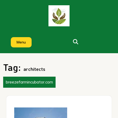
Skip
to
content
Menu
Tag:
architects
breezefarmincubator.com