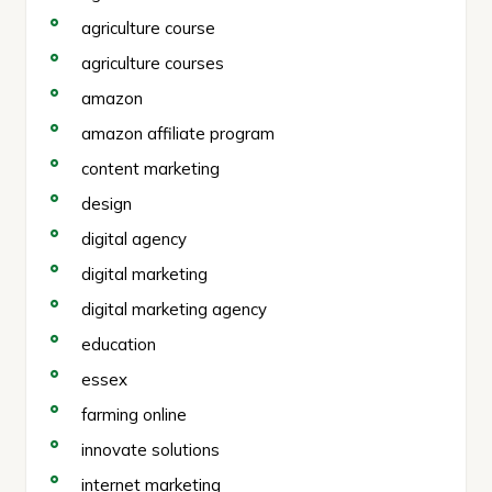
agriculture course
agriculture courses
amazon
amazon affiliate program
content marketing
design
digital agency
digital marketing
digital marketing agency
education
essex
farming online
innovate solutions
internet marketing